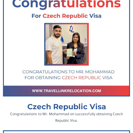
Czech Republic Visa
Congratulations to Mr. Mohammad on successfully obtaining Czech
Republic Visa.