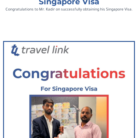
Singapore Visa
Congratulations to Mr. Kadir on successfully obtaining his Singapore Visa.