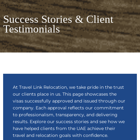
Success Stories & Client
Testimonials
At Travel Link Relocation, we take pride in the trust
our clients place in us. This page showcases the
visas successfully approved and issued through our
company. Each approval reflects our commitment
to professionalism, transparency, and delivering
results. Explore our success stories and see how we
have helped clients from the UAE achieve their
travel and relocation goals with confidence.