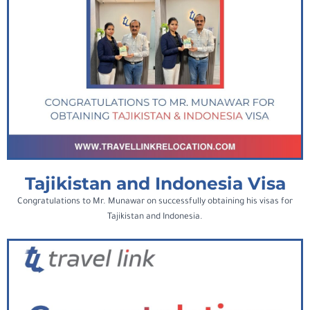
Tajikistan and Indonesia Visa
Congratulations to Mr. Munawar on successfully obtaining his visas for
Tajikistan and Indonesia.