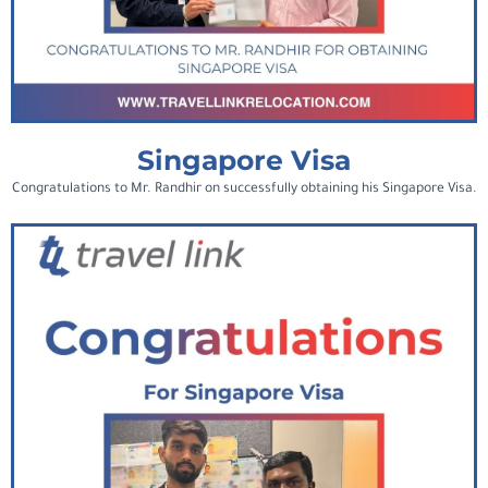
Singapore Visa
Congratulations to Mr. Randhir on successfully obtaining his Singapore Visa.