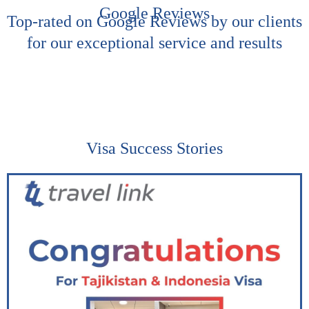
Google Reviews
Top-rated on Google Reviews by our clients
for our exceptional service and results
Visa Success Stories​