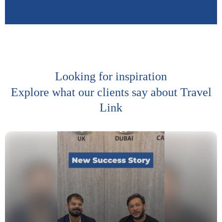
Looking for inspiration
Explore what our clients say about Travel
Link