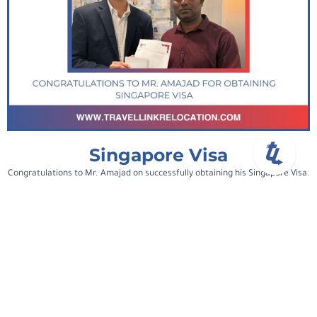
Singapore Visa
Congratulations to Mr. Amajad on successfully obtaining his Singapore Visa.