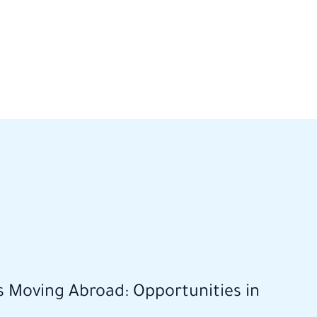
s Moving Abroad: Opportunities in