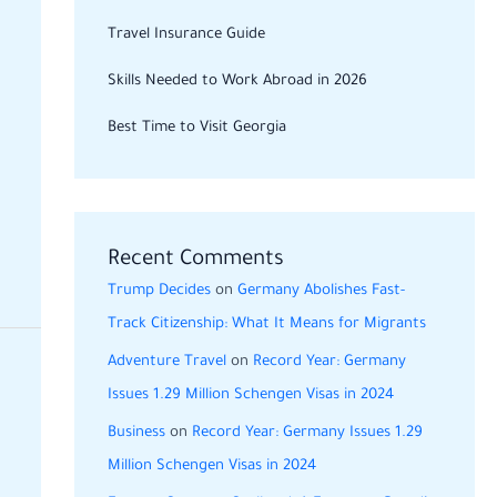
Travel Insurance Guide
Skills Needed to Work Abroad in 2026
Best Time to Visit Georgia
Recent Comments
Trump Decides
on
Germany Abolishes Fast-
Track Citizenship: What It Means for Migrants
Adventure Travel
on
Record Year: Germany
Issues 1.29 Million Schengen Visas in 2024
Business
on
Record Year: Germany Issues 1.29
Million Schengen Visas in 2024