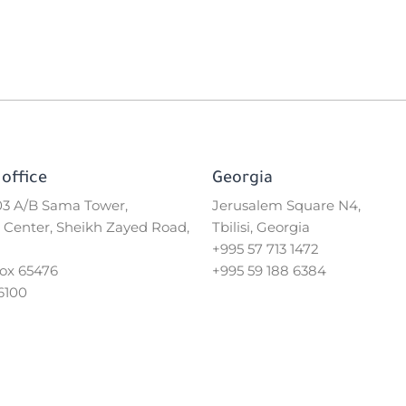
office
Georgia
503 A/B Sama Tower,
Jerusalem Square N4,
 Center, Sheikh Zayed Road,
Tbilisi, Georgia
+995 57 713 1472
Box 65476
+995 59 188 6384
6100