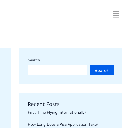
Search
Search
Recent Posts
First Time Flying Internationally?
How Long Does a Visa Application Take?