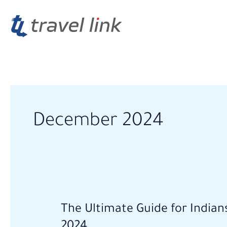
Skip
to
content
December 2024
The
The Ultimate Guide for Indian
Ultimate
2024