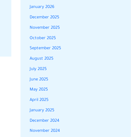
January 2026
December 2025
November 2025
October 2025
September 2025
August 2025
July 2025
June 2025
May 2025
April 2025
January 2025
December 2024
November 2024