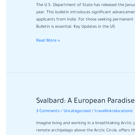
Green
The U.S. Department of State has released the Janua
Card
year. This bulletin introduces significant advancemen
Updates
applicants from India. For those seeking permanent 
and
Bulletin is essential. Key Updates in the US
Key
Changes
Read More »
for
January
Svalbard:
Svalbard: A European Paradis
A
3 Comments
/
Uncategorized
/
travellinkrelocationz
European
Paradise
Imagine living and working in a breathtaking Arctic 
Where
remote archipelago above the Arctic Circle, offers t