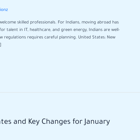
tionz
 welcome skilled professionals. For Indians, moving abroad has
 talent in IT, healthcare, and green energy, Indians are well-
ew regulations requires careful planning. United States: New
]
ates and Key Changes for January