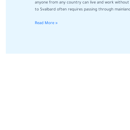
You
anyone from any country can live and work without 
Can
to Svalbard often requires passing through mainlan
Work
Without
Read More »
Visa