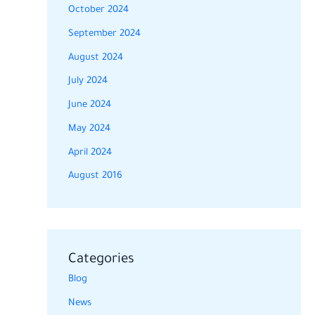
October 2024
September 2024
August 2024
July 2024
June 2024
May 2024
April 2024
August 2016
Categories
Blog
News