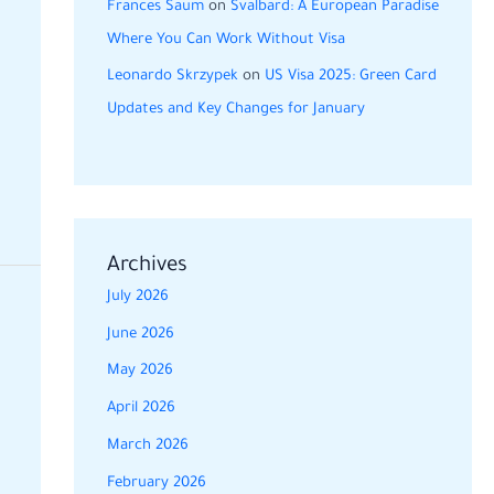
Frances Saum
on
Svalbard: A European Paradise
Where You Can Work Without Visa
Leonardo Skrzypek
on
US Visa 2025: Green Card
Updates and Key Changes for January
Archives
July 2026
June 2026
May 2026
April 2026
March 2026
February 2026