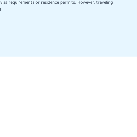
visa requirements or residence permits. However, traveling
d