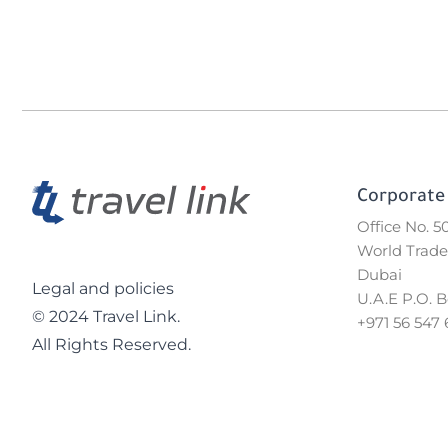
Corporate 
Office No. 
World Trade
Dubai
Legal and policies
U.A.E P.O. 
© 2024 Travel Link.
+971 56 547 
All Rights Reserved.