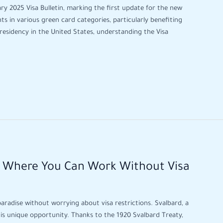
ry 2025 Visa Bulletin, marking the first update for the new
ts in various green card categories, particularly benefiting
residency in the United States, understanding the Visa
e Where You Can Work Without Visa
paradise without worrying about visa restrictions. Svalbard, a
his unique opportunity. Thanks to the 1920 Svalbard Treaty,