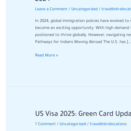
Guide
Leave a Comment
/
Uncategorized
/
travellinkreloca
for
Indians
In 2024, global immigration policies have evolved to
Moving
become an exciting opportunity. With high demand for
Abroad:
positioned to thrive globally. However, navigating n
Opportunities
Pathways for Indians Moving Abroad The U.S. has […
in
2024
Read More »
US
US Visa 2025: Green Card Upd
Visa
1 Comment
/
Uncategorized
/
travellinkrelocationz
2025: