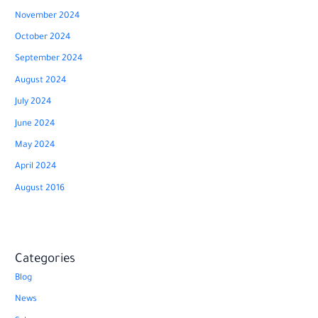
November 2024
October 2024
September 2024
August 2024
July 2024
June 2024
May 2024
April 2024
August 2016
Categories
Blog
News