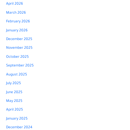
April 2026
March 2026
February 2026
January 2026
December 2025
November 2025
October 2025
September 2025
August 2025
July 2025
June 2025
May 2025
April 2025
January 2025
December 2024