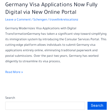
Germany
Germany Visa Applications Now Fully
Visa
Digital via New Online Portal
Applications
Leave a Comment
/
Schengen
/
travellinkrelocationz
Now
Fully
Germany Modernizes Visa Applications with Digital
Digital
TransformationGermany has taken a significant step toward simplifying
via
its immigration system by introducing the Consular Services Portal. This
New
cutting-edge platform allows individuals to submit Germany visa
Online
applications entirely online, eliminating traditional paperwork and
Portal
postal submissions. Over the past two years, Germany has worked
diligently to streamline its visa process,
Read More »
Search
Search