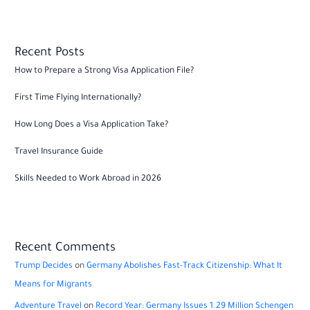
Recent Posts
How to Prepare a Strong Visa Application File?
First Time Flying Internationally?
How Long Does a Visa Application Take?
Travel Insurance Guide
Skills Needed to Work Abroad in 2026
Recent Comments
Trump Decides
on
Germany Abolishes Fast-Track Citizenship: What It
Means for Migrants
Adventure Travel
on
Record Year: Germany Issues 1.29 Million Schengen