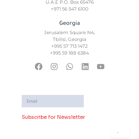
U.A.E P.O. Box 65476
+971 56 547 6100
Georgia
Jerusalem Square N4,
Tbilisi, Georgia
+995 57 713 1472
+995 59 188 6384
F
I
W
L
Y
a
n
h
i
o
c
s
a
n
u
e
t
t
k
t
b
a
s
e
u
o
g
a
d
b
o
r
p
i
e
Subscribe for Newsletter
k
a
p
n
m
.