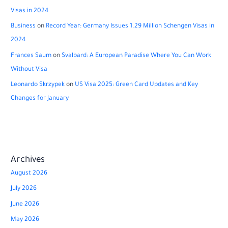
Visas in 2024
Business
on
Record Year: Germany Issues 1.29 Million Schengen Visas in
2024
Frances Saum
on
Svalbard: A European Paradise Where You Can Work
Without Visa
Leonardo Skrzypek
on
US Visa 2025: Green Card Updates and Key
Changes for January
Archives
August 2026
July 2026
June 2026
May 2026