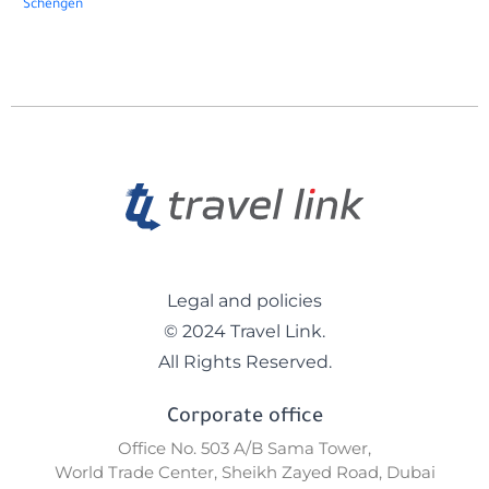
Schengen
Legal and policies
© 2024 Travel Link.
All Rights Reserved.
Corporate office
Office No. 503 A/B Sama Tower,
World Trade Center, Sheikh Zayed Road, Dubai