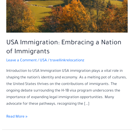
USA Immigration: Embracing a Nation
of Immigrants
Leave a Comment
/
USA
/
travellinkrelocationz
Introduction to USA Immigration USA immigration plays a vital role in
shaping the nation’s identity and economy. As a melting pot of cultures,
the United States thrives on the contributions of immigrants. The
ongoing debate surrounding the H-1B visa program underscores the
importance of expanding legal immigration opportunities. Many
advocate for these pathways, recognizing the […]
Read More »