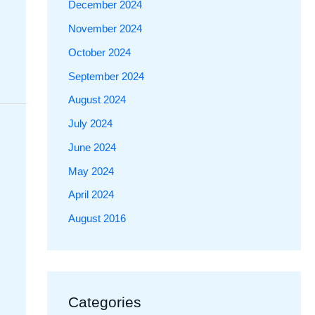
December 2024
November 2024
October 2024
September 2024
August 2024
July 2024
June 2024
May 2024
April 2024
August 2016
Categories