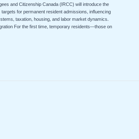
es and Citizenship Canada (IRCC) will introduce the
 targets for permanent resident admissions, influencing
ystems, taxation, housing, and labor market dynamics.
ation For the first time, temporary residents—those on