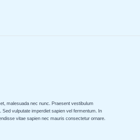
 amet, malesuada nec nunc. Praesent vestibulum
 Sed vulputate imperdiet sapien vel fermentum. In
endisse vitae sapien nec mauris consectetur ornare.