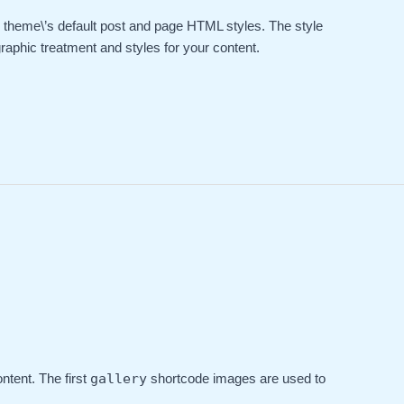
he theme\’s default post and page HTML styles. The style
raphic treatment and styles for your content.
ntent. The first
gallery
shortcode images are used to