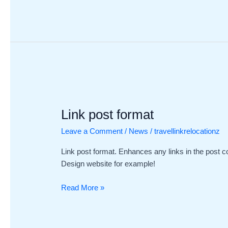
Link
post
Link post format
format
Leave a Comment
/
News
/
travellinkrelocationz
Link post format. Enhances any links in the post c
Design website for example!
Read More »