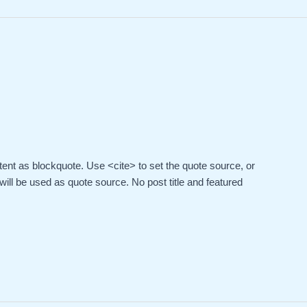
ent as blockquote. Use <cite> to set the quote source, or
 will be used as quote source. No post title and featured