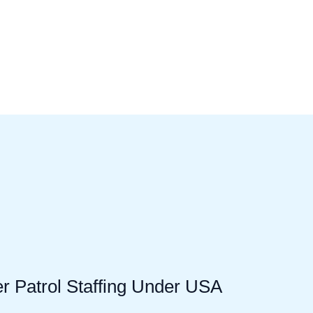
er Patrol Staffing Under USA