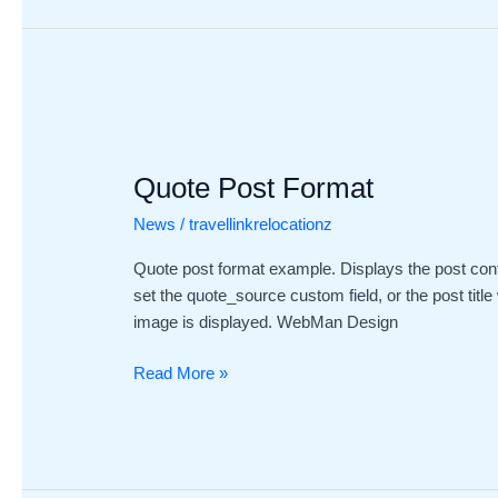
Quote
Post
Quote Post Format
Format
News
/
travellinkrelocationz
Quote post format example. Displays the post cont
set the quote_source custom field, or the post title
image is displayed. WebMan Design
Read More »