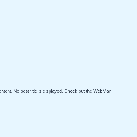
ontent. No post title is displayed. Check out the WebMan