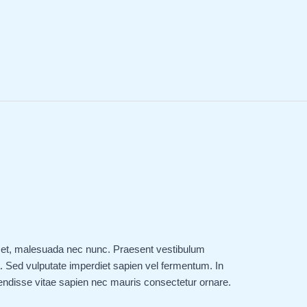
 amet, malesuada nec nunc. Praesent vestibulum
 Sed vulputate imperdiet sapien vel fermentum. In
endisse vitae sapien nec mauris consectetur ornare.