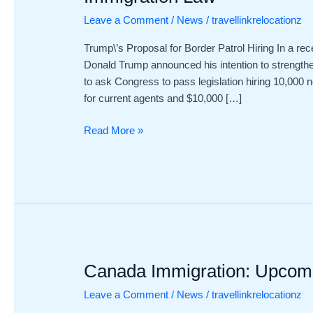
to
Leave a Comment
/
News
/
travellinkrelocationz
Boost
Border
Trump\’s Proposal for Border Patrol Hiring In a rece
Patrol
Donald Trump announced his intention to strength
Staffing
to ask Congress to pass legislation hiring 10,000 
Under
for current agents and $10,000 […]
USA
Immigration
Read More »
Law
Canada Immigration: Upcomin
Canada
Immigration:
Leave a Comment
/
News
/
travellinkrelocationz
Upcoming