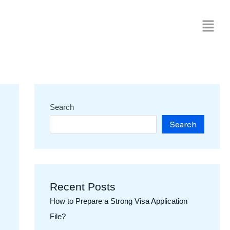
Search
Search
Recent Posts
How to Prepare a Strong Visa Application
File?