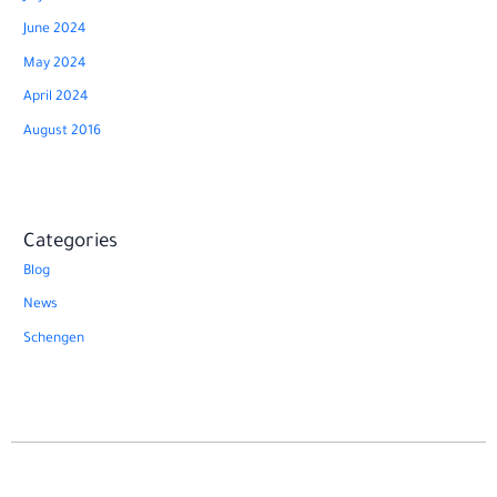
June 2024
May 2024
April 2024
August 2016
Categories
Blog
News
Schengen