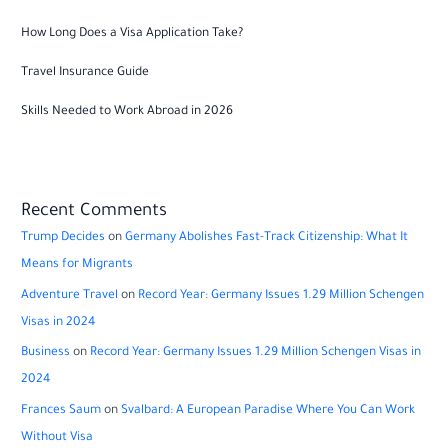
How Long Does a Visa Application Take?
Travel Insurance Guide
Skills Needed to Work Abroad in 2026
Recent Comments
Trump Decides
on
Germany Abolishes Fast-Track Citizenship: What It
Means for Migrants
Adventure Travel
on
Record Year: Germany Issues 1.29 Million Schengen
Visas in 2024
Business
on
Record Year: Germany Issues 1.29 Million Schengen Visas in
2024
Frances Saum
on
Svalbard: A European Paradise Where You Can Work
Without Visa