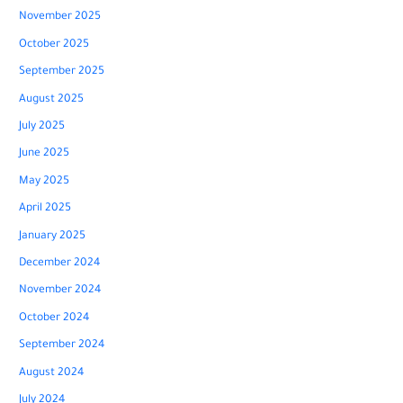
November 2025
October 2025
September 2025
August 2025
July 2025
June 2025
May 2025
April 2025
January 2025
December 2024
November 2024
October 2024
September 2024
August 2024
July 2024