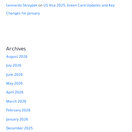
Leonardo Skrzypek
on
US Visa 2025: Green Card Updates and Key
Changes for January
Archives
August 2026
July 2026
June 2026
May 2026
April 2026
March 2026
February 2026
January 2026
December 2025