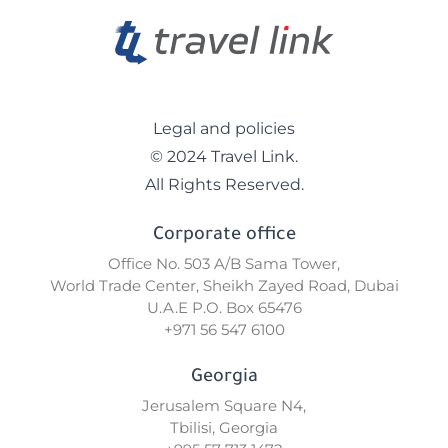
Legal and policies
© 2024 Travel Link.
All Rights Reserved.
Corporate office
Office No. 503 A/B Sama Tower,
World Trade Center, Sheikh Zayed Road, Dubai
U.A.E P.O. Box 65476
+971 56 547 6100
Georgia
Jerusalem Square N4,
Tbilisi, Georgia