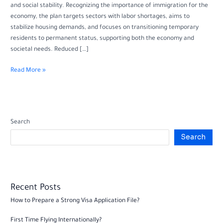
and social stability. Recognizing the importance of immigration for the
economy, the plan targets sectors with labor shortages, aims to
stabilize housing demands, and focuses on transitioning temporary
residents to permanent status, supporting both the economy and
societal needs. Reduced […]
Read More »
Search
Search
Recent Posts
How to Prepare a Strong Visa Application File?
First Time Flying Internationally?