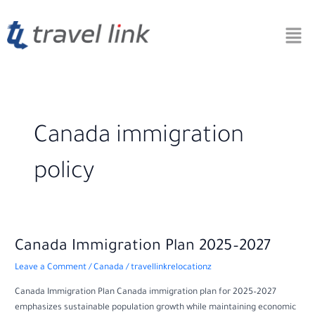
Skip
to
content
Canada immigration
policy
Canada
Canada Immigration Plan 2025–2027
Immigration
Leave a Comment
/
Canada
/
travellinkrelocationz
Plan
2025–
Canada Immigration Plan Canada immigration plan for 2025–2027
2027
emphasizes sustainable population growth while maintaining economic