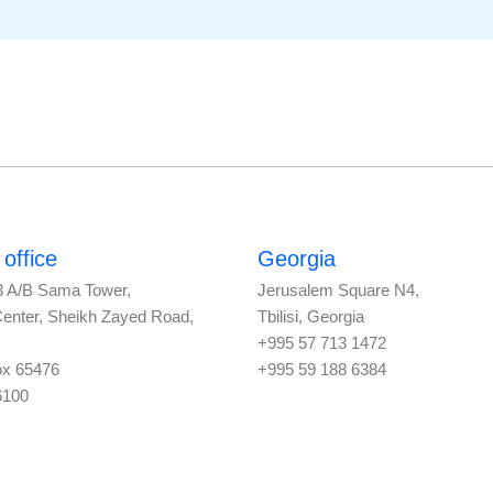
office
Georgia
3 A/B Sama Tower,
Jerusalem Square N4,
Center, Sheikh Zayed Road,
Tbilisi, Georgia
+995 57 713 1472
ox 65476
+995 59 188 6384
6100