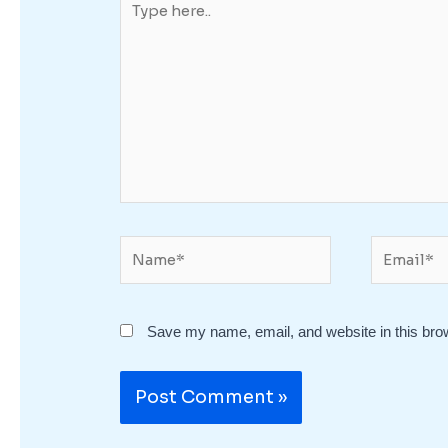
here..
Name*
Email*
Save my name, email, and website in this bro