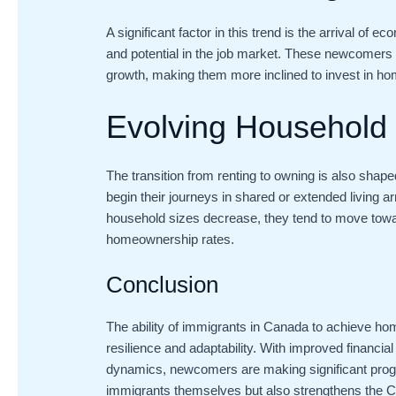
A significant factor in this trend is the arrival of
and potential in the job market. These newcomers
growth, making them more inclined to invest in h
Evolving Household 
The transition from renting to owning is also sha
begin their journeys in shared or extended living a
household sizes decrease, they tend to move towar
homeownership rates.
Conclusion
The ability of immigrants in Canada to achieve home
resilience and adaptability. With improved financial
dynamics, newcomers are making significant progre
immigrants themselves but also strengthens the 