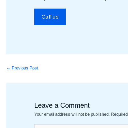
Call us
←
Previous Post
Leave a Comment
Your email address will not be published.
Required
Type