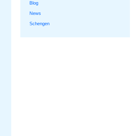
Blog
News
Schengen