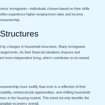
 economic immigrants—individuals chosen based on their skills
 often experience higher employment rates and income
omeownership.
Structures
ped by changes in household structures. Many immigrants
rrangements. As their financial situations improve and
d more independent living, which contributes to increased
ownership more swiftly than ever is a reflection of their
 stability, enhanced job opportunities, and shifting household
ss in the housing market. This trend not only benefits the
Canadian economy overall.