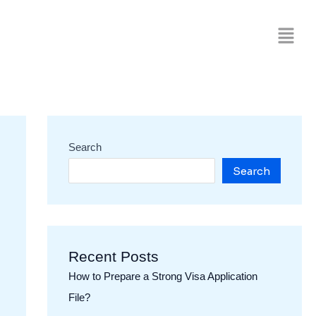
Search
Search
Recent Posts
How to Prepare a Strong Visa Application
File?