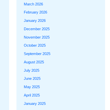
March 2026
February 2026
January 2026
December 2025
November 2025
October 2025
September 2025
August 2025
July 2025
June 2025
May 2025
April 2025
January 2025