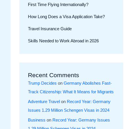
First Time Flying Internationally?
How Long Does a Visa Application Take?
Travel Insurance Guide
Skills Needed to Work Abroad in 2026
Recent Comments
Trump Decides
on
Germany Abolishes Fast-
Track Citizenship: What It Means for Migrants
Adventure Travel
on
Record Year: Germany
Issues 1.29 Million Schengen Visas in 2024
Business
on
Record Year: Germany Issues
1.29 Million Schengen Visas in 2024