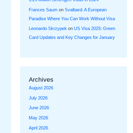
Frances Saum
on
Svalbard: A European
Paradise Where You Can Work Without Visa
Leonardo Skrzypek
on
US Visa 2025: Green
Card Updates and Key Changes for January
Archives
August 2026
July 2026
June 2026
May 2026
April 2026