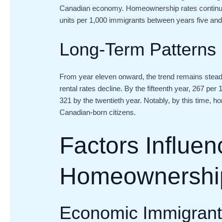
Canadian economy. Homeownership rates continue 
units per 1,000 immigrants between years five and
Long-Term Patterns
From year eleven onward, the trend remains stea
rental rates decline. By the fifteenth year, 267 pe
321 by the twentieth year. Notably, by this time
Canadian-born citizens.
Factors Influen
Homeownershi
Economic Immigrants