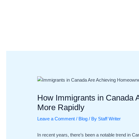
Skip
Post
to
navigation
content
How Immigrants in Canada 
More Rapidly
Leave a Comment
/
Blog
/ By
Staff Writer
In recent years, there’s been a notable trend in C