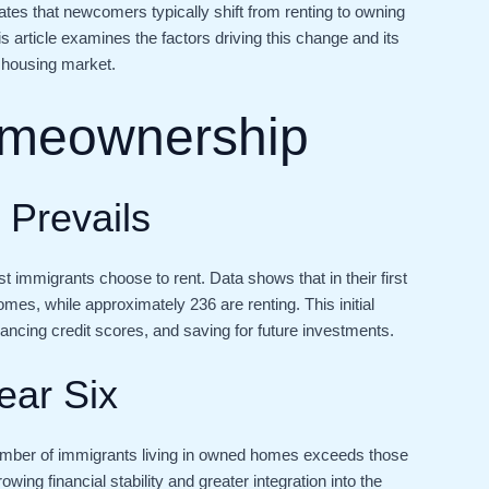
ates that newcomers typically shift from renting to owning
his article examines the factors driving this change and its
 housing market.
omeownership
g Prevails
ost immigrants choose to rent. Data shows that in their first
mes, while approximately 236 are renting. This initial
enhancing credit scores, and saving for future investments.
ear Six
e number of immigrants living in owned homes exceeds those
ing financial stability and greater integration into the