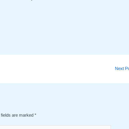
Next P
 fields are marked
*