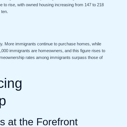
to rise, with owned housing increasing from 147 to 218
 ten.
dy. More immigrants continue to purchase homes, while
r 1,000 immigrants are homeowners, and this figure rises to
, homeownership rates among immigrants surpass those of
cing
p
 at the Forefront