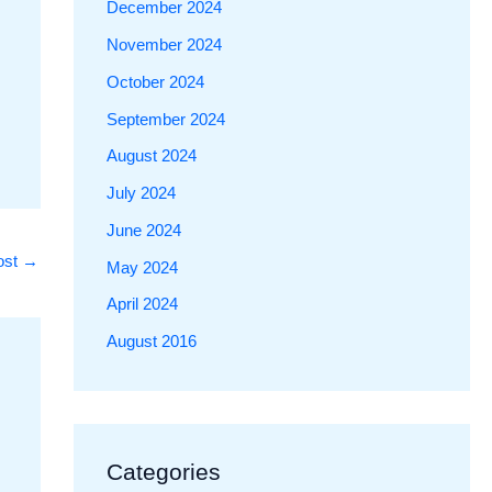
December 2024
November 2024
October 2024
September 2024
August 2024
July 2024
June 2024
ost
→
May 2024
April 2024
August 2016
Categories