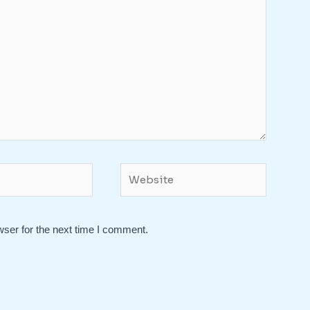
Website
wser for the next time I comment.