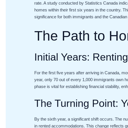
rate. A study conducted by Statistics Canada indic
homes within their first six years in the country. T
significance for both immigrants and the Canadian
The Path to H
Initial Years: Rentin
For the first five years after arriving in Canada, m
year, only 70 out of every 1,000 immigrants own ho
phase is vital for establishing financial stability, 
The Turning Point: Y
By the sixth year, a significant shift occurs. Th
in rented accommodations. This change reflects grow