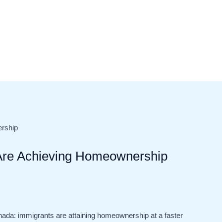
Are Achieving Homeownership
anada: immigrants are attaining homeownership at a faster