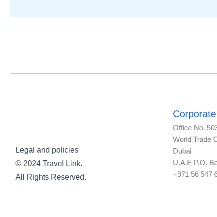
Corporate 
Office No. 50
World Trade 
Legal and policies
Dubai
U.A.E P.O. B
© 2024 Travel Link.
+971 56 547 
All Rights Reserved.