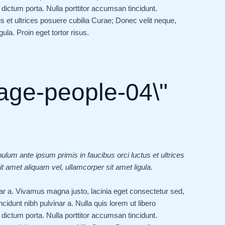
dictum porta. Nulla porttitor accumsan tincidunt.
s et ultrices posuere cubilia Curae; Donec velit neque,
ula. Proin eget tortor risus.
bulum ante ipsum primis in faucibus orci luctus et ultrices
t amet aliquam vel, ullamcorper sit amet ligula.
vinar a. Vivamus magna justo, lacinia eget consectetur sed,
tincidunt nibh pulvinar a. Nulla quis lorem ut libero
dictum porta. Nulla porttitor accumsan tincidunt.