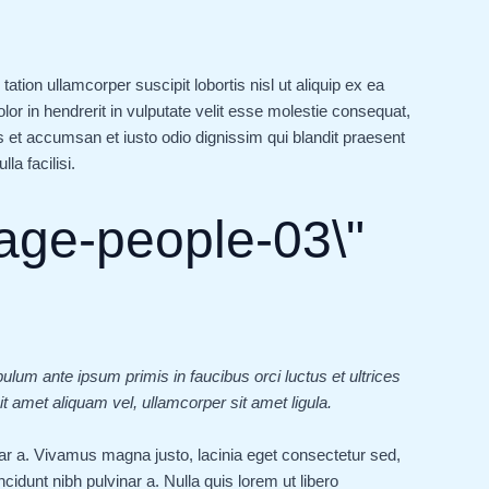
tion ullamcorper suscipit lobortis nisl ut aliquip ex ea
r in hendrerit in vulputate velit esse molestie consequat,
ros et accumsan et iusto odio dignissim qui blandit praesent
la facilisi.
bulum ante ipsum primis in faucibus orci luctus et ultrices
t amet aliquam vel, ullamcorper sit amet ligula.
vinar a. Vivamus magna justo, lacinia eget consectetur sed,
tincidunt nibh pulvinar a. Nulla quis lorem ut libero