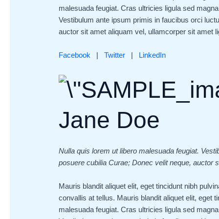
malesuada feugiat. Cras ultricies ligula sed magna 
Vestibulum ante ipsum primis in faucibus orci luctu
auctor sit amet aliquam vel, ullamcorper sit amet lig
Facebook
|
Twitter
|
LinkedIn
Jane Doe
Nulla quis lorem ut libero malesuada feugiat. Vesti
posuere cubilia Curae; Donec velit neque, auctor si
Mauris blandit aliquet elit, eget tincidunt nibh pul
convallis at tellus. Mauris blandit aliquet elit, eget 
malesuada feugiat. Cras ultricies ligula sed magna 