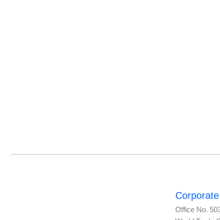
Corporate 
Office No. 50