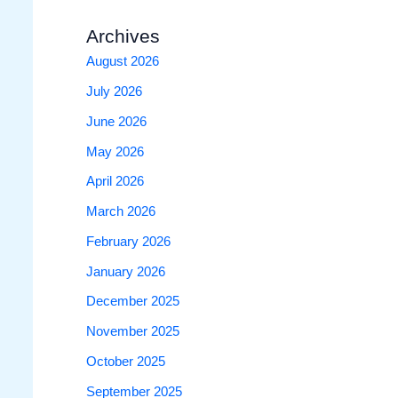
Archives
August 2026
July 2026
June 2026
May 2026
April 2026
March 2026
February 2026
January 2026
December 2025
November 2025
October 2025
September 2025