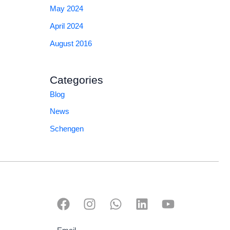
May 2024
April 2024
August 2016
Categories
Blog
News
Schengen
F
I
W
L
Y
a
n
h
i
o
c
s
a
n
u