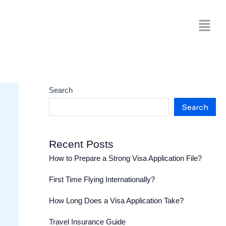
Search
Search
Recent Posts
How to Prepare a Strong Visa Application File?
First Time Flying Internationally?
How Long Does a Visa Application Take?
Travel Insurance Guide