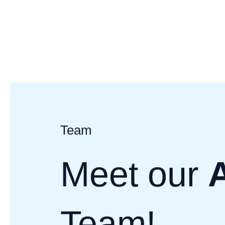
Skip
to
content
Team
Meet our
Team!