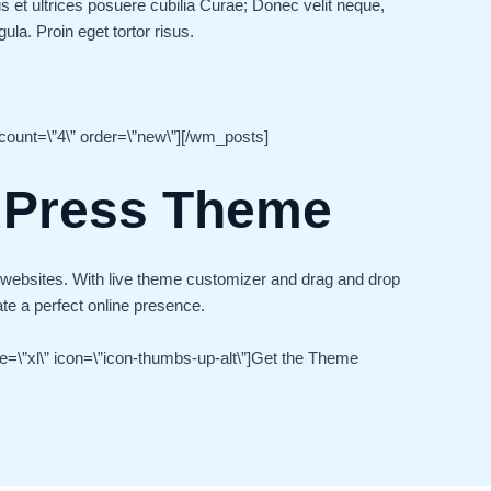
s et ultrices posuere cubilia Curae; Donec velit neque,
ula. Proin eget tortor risus.
ount=\”4\” order=\”new\”][/wm_posts]
dPress Theme
 websites. With live theme customizer and drag and drop
ate a perfect online presence.
ze=\”xl\” icon=\”icon-thumbs-up-alt\”]Get the Theme