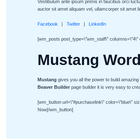
Vestibulum ante ipsum primis in faucibus orci luctu
auctor sit amet aliquam vel, ullamcorper sit amet lig
Facebook
|
Twitter
|
LinkedIn
[wm_posts post_type=\”wm_staff\” columns=\”4\” c
Mustang Wor
Mustang
gives you all the power to build amazing
Beaver Builder
page builder it is very easy to cre
[wm_button url=\”#purchaselink\” color=\”blue\” si
Now[/wm_button]