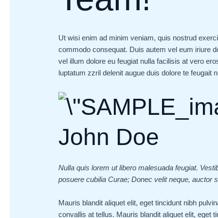
Ut wisi enim ad minim veniam, quis nostrud exerci ta
commodo consequat. Duis autem vel eum iriure dolo
vel illum dolore eu feugiat nulla facilisis at vero e
luptatum zzril delenit augue duis dolore te feugait nul
John Doe
Nulla quis lorem ut libero malesuada feugiat. Vesti
posuere cubilia Curae; Donec velit neque, auctor si
Mauris blandit aliquet elit, eget tincidunt nibh pul
convallis at tellus. Mauris blandit aliquet elit, eget 