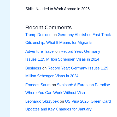
Skills Needed to Work Abroad in 2026
Recent Comments
Trump Decides
on
Germany Abolishes Fast-Track
Citizenship: What It Means for Migrants
Adventure Travel
on
Record Year: Germany
Issues 1.29 Million Schengen Visas in 2024
Business
on
Record Year: Germany Issues 1.29
Million Schengen Visas in 2024
Frances Saum
on
Svalbard: A European Paradise
Where You Can Work Without Visa
Leonardo Skrzypek
on
US Visa 2025: Green Card
Updates and Key Changes for January