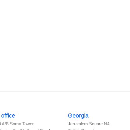
office
Georgia
3 A/B Sama Tower,
Jerusalem Square N4,