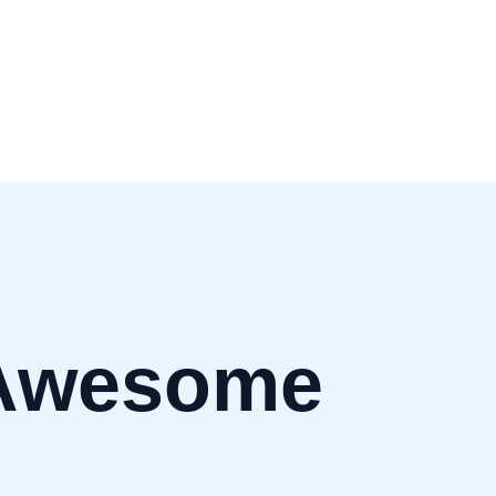
Awesome