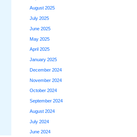
August 2025
July 2025
June 2025
May 2025
April 2025
January 2025
December 2024
November 2024
October 2024
September 2024
August 2024
July 2024
June 2024