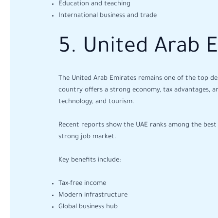
Education and teaching
International business and trade
5. United Arab 
The United Arab Emirates remains one of the top dest
country offers a strong economy, tax advantages, and
technology, and tourism.
Recent reports show the UAE ranks among the best cou
strong job market.
Key benefits include:
Tax-free income
Modern infrastructure
Global business hub