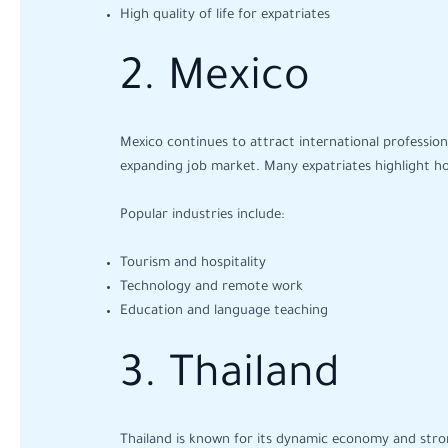
High quality of life for expatriates
2. Mexico
Mexico continues to attract international professional
expanding job market. Many expatriates highlight how 
Popular industries include:
Tourism and hospitality
Technology and remote work
Education and language teaching
3. Thailand
Thailand is known for its dynamic economy and stron