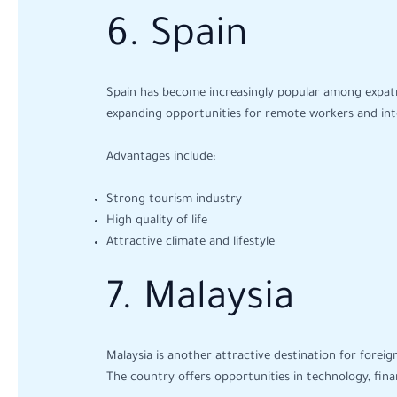
6. Spain
Spain has become increasingly popular among expatria
expanding opportunities for remote workers and inte
Advantages include:
Strong tourism industry
High quality of life
Attractive climate and lifestyle
7. Malaysia
Malaysia is another attractive destination for foreig
The country offers opportunities in technology, fina