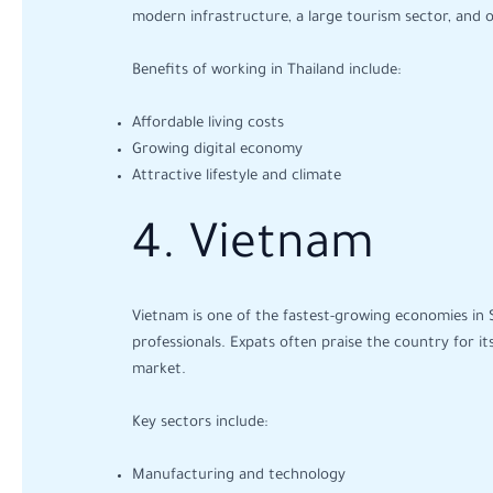
modern infrastructure, a large tourism sector, and
Benefits of working in Thailand include:
Affordable living costs
Growing digital economy
Attractive lifestyle and climate
4. Vietnam
Vietnam is one of the fastest-growing economies in S
professionals. Expats often praise the country for it
market.
Key sectors include:
Manufacturing and technology