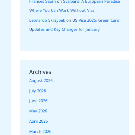
Frances Saum
on
Svalbard: A European Paradise
Where You Can Work Without Visa
Leonardo Skrzypek
on
US Visa 2025: Green Card
Updates and Key Changes for January
Archives
August 2026
July 2026
June 2026
May 2026
April 2026
March 2026