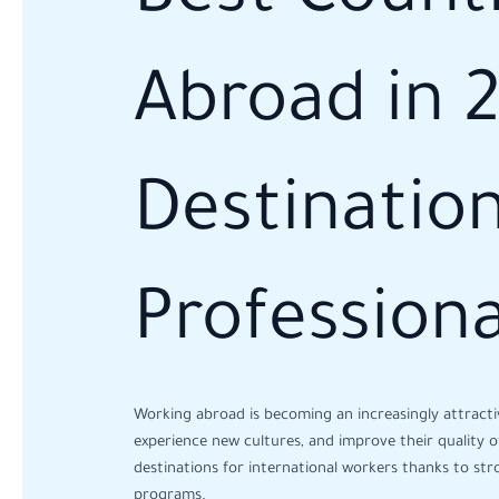
Abroad in 
Destination
Professiona
Working abroad is becoming an increasingly attracti
experience new cultures, and improve their quality of 
destinations for international workers thanks to str
programs.