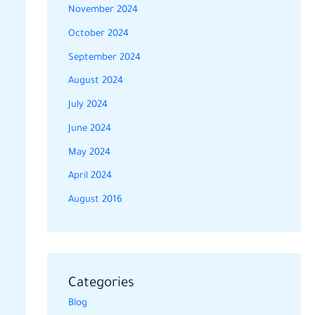
November 2024
October 2024
September 2024
August 2024
July 2024
June 2024
May 2024
April 2024
August 2016
Categories
Blog