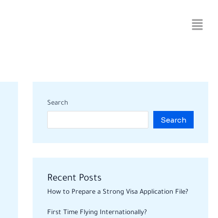
Search
Search
Recent Posts
How to Prepare a Strong Visa Application File?
First Time Flying Internationally?