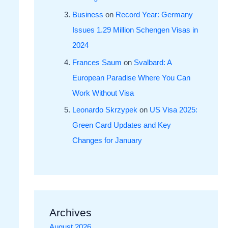
Business
on
Record Year: Germany
Issues 1.29 Million Schengen Visas in
2024
Frances Saum
on
Svalbard: A
European Paradise Where You Can
Work Without Visa
Leonardo Skrzypek
on
US Visa 2025:
Green Card Updates and Key
Changes for January
Archives
August 2026