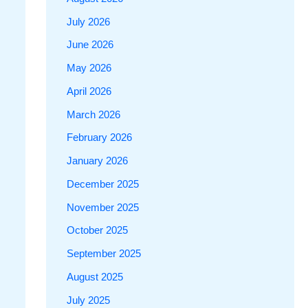
July 2026
June 2026
May 2026
April 2026
March 2026
February 2026
January 2026
December 2025
November 2025
October 2025
September 2025
August 2025
July 2025