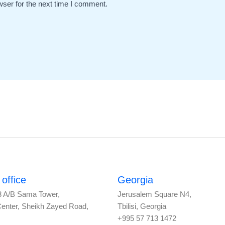
wser for the next time I comment.
office
Georgia
3 A/B Sama Tower,
Jerusalem Square N4,
Center, Sheikh Zayed Road,
Tbilisi, Georgia
+995 57 713 1472