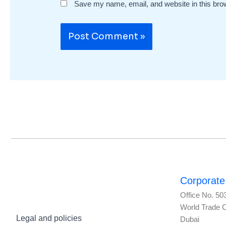
Save my name, email, and website in this bro
Corporate 
Office No. 50
World Trade 
Legal and policies
Dubai