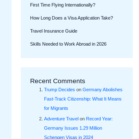
First Time Flying Internationally?
How Long Does a Visa Application Take?
Travel Insurance Guide
Skills Needed to Work Abroad in 2026
Recent Comments
Trump Decides
on
Germany Abolishes
Fast-Track Citizenship: What It Means
for Migrants
Adventure Travel
on
Record Year:
Germany Issues 1.29 Million
Schengen Visas in 2024