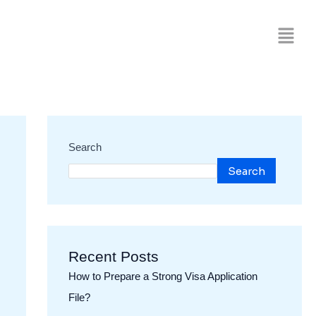
Search
Search
Recent Posts
How to Prepare a Strong Visa Application
File?