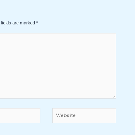
 fields are marked
*
Website