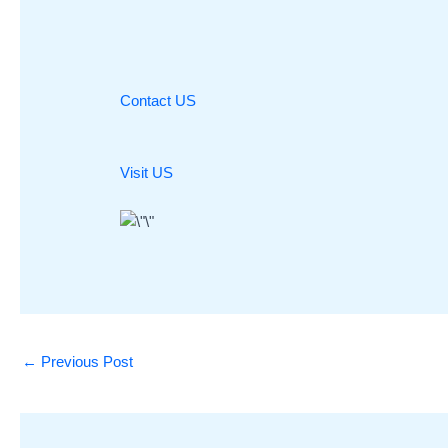
Contact US
Visit US
←
Previous Post