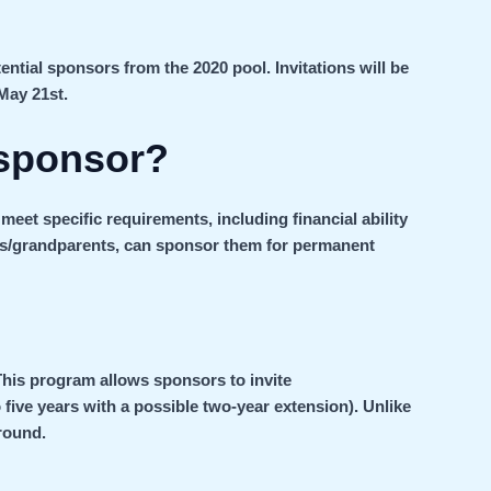
ential sponsors from the 2020 pool. Invitations will be
May 21st.
sponsor?
eet specific requirements, including financial ability
ts/grandparents, can sponsor them for permanent
This program allows sponsors to invite
 five years with a possible two-year extension). Unlike
round.