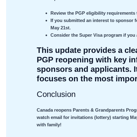
Review the PGP eligibility requirements 
If you submitted an interest to sponsor f
May 21st.
Consider the Super Visa program if you a
This update provides a cl
PGP reopening with key inf
sponsors and applicants. 
focuses on the most impor
Conclusion
Canada reopens Parents & Grandparents Program
watch email for invitations (lottery) starting M
with family!