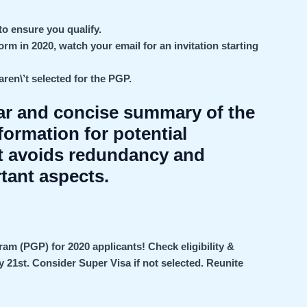
to ensure you qualify.
orm in 2020, watch your email for an invitation starting
ren\’t selected for the PGP.
ear and concise summary of the
ormation for potential
It avoids redundancy and
tant aspects.
 (PGP) for 2020 applicants! Check eligibility &
ay 21st. Consider Super Visa if not selected.
Reunite