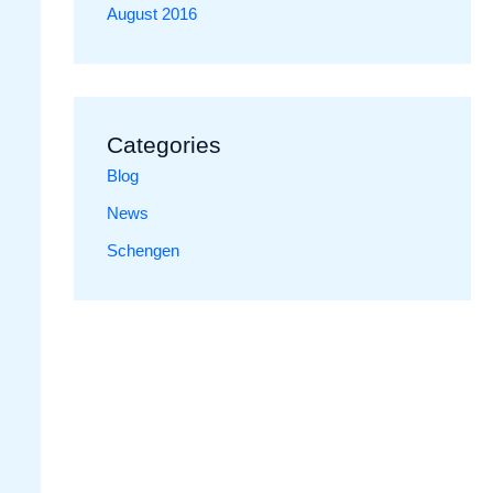
August 2016
Categories
Blog
News
Schengen