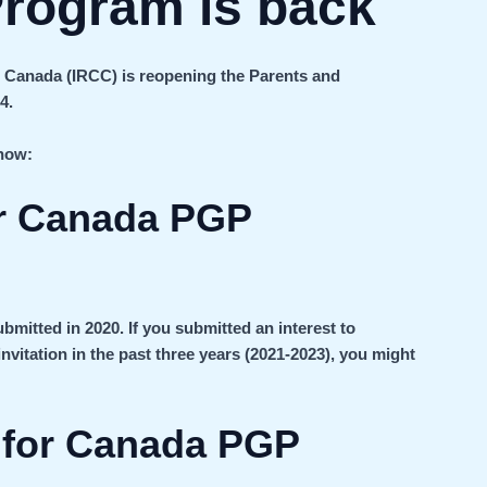
rogram is back
 Canada (IRCC) is reopening the Parents and
4.
know:
r Canada PGP
bmitted in 2020. If you submitted an interest to
nvitation in the past three years (2021-2023), you might
s for Canada PGP