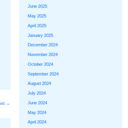
June 2025
May 2025
April 2025
January 2025
December 2024
November 2024
October 2024
September 2024
August 2024
July 2024
June 2024
ost
→
May 2024
April 2024