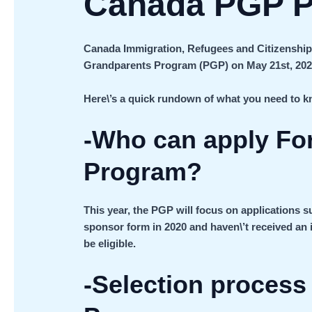
Canada PGP P
Canada Immigration, Refugees and Citizenship
Grandparents Program (PGP) on May 21st, 202
Here\’s a quick rundown of what you need to 
-Who can apply Fo
Program?
This year, the PGP will focus on applications su
sponsor form in 2020 and haven\’t received an i
be eligible.
-Selection proces