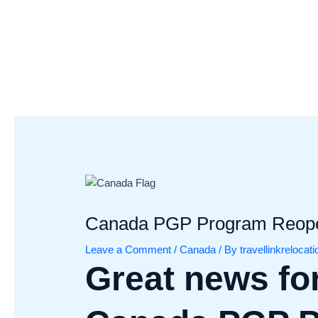
Skip
Post
to
navigation
content
Canada PGP Program Reopen
Leave a Comment
/
Canada
/ By
travellinkrelocat
Great news for