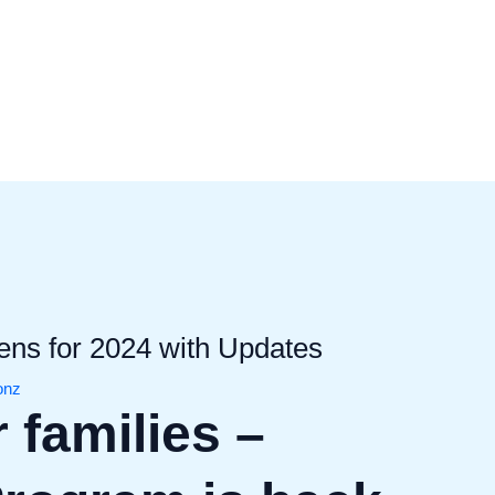
s for 2024 with Updates
ionz
 families –