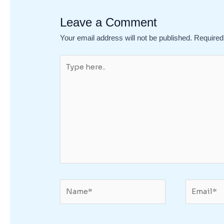
Leave a Comment
Your email address will not be published.
Required
Type
here..
Name*
Email*