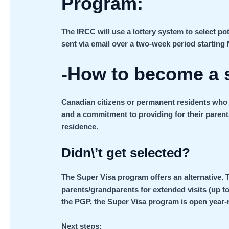
Program:
The IRCC will use a lottery system to select pot
sent via email over a two-week period starting 
-How to become a 
Canadian citizens or permanent residents who m
and a commitment to providing for their paren
residence.
Didn\’t get selected?
The Super Visa program offers an alternative. 
parents/grandparents for extended visits (up to
the PGP, the Super Visa program is open year-
Next steps: