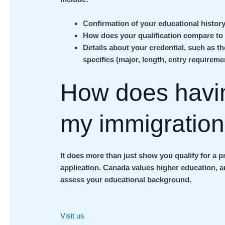
Confirmation of your educational history
How does your qualification compare to
Details about your credential, such as t
specifics (major, length, entry requireme
How does havi
my immigratio
It does more than just show you qualify for a p
application. Canada values higher education, 
assess your educational background.
Visit us