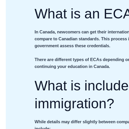
What is an EC
In Canada, newcomers can get their internation
compare to Canadian standards. This process i
government assess these credentials.
There are different types of ECAs depending on 
continuing your education in Canada.
What is includ
immigration?
While details may differ slightly between comp
include: