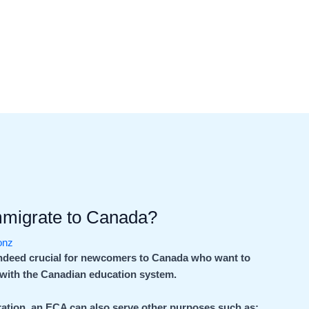
mmigrate to Canada?
ionz
indeed crucial for newcomers to Canada who want to
e with the Canadian education system.
igration, an ECA can also serve other purposes such as: