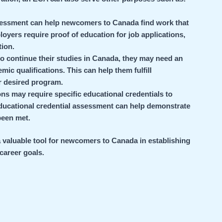
sessment can help newcomers to Canada find work that
oyers require proof of education for job applications,
ion.
to continue their studies in Canada, they may need an
ic qualifications. This can help them fulfill
r desired program.
ons may require specific educational credentials to
 Educational credential assessment can help demonstrate
been met.
a valuable tool for newcomers to Canada in establishing
 career goals.