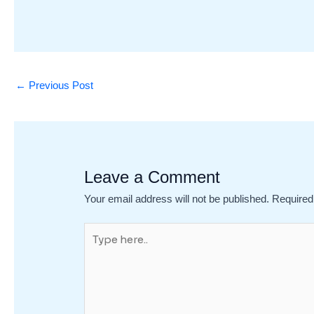
←
Previous Post
Leave a Comment
Your email address will not be published.
Required
Type
here..