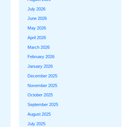
July 2026
June 2026
May 2026
April 2026
March 2026
February 2026
January 2026
December 2025
November 2025
October 2025
September 2025
August 2025
July 2025