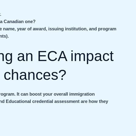
.
 a Canadian one?
he name, year of award, issuing institution, and program
nts).
ng an ECA impact
n chances?
rogram. It can boost your overall immigration
and Educational credential assessment are how they