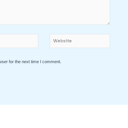
Website
wser for the next time I comment.