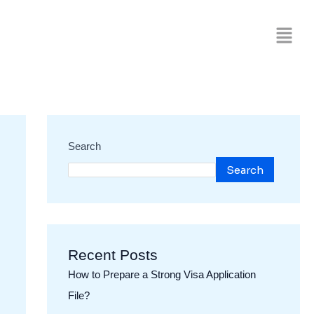
Search
Search
Recent Posts
How to Prepare a Strong Visa Application
File?