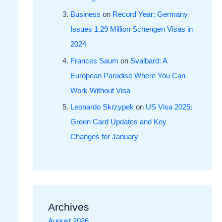
Business
on
Record Year: Germany
Issues 1.29 Million Schengen Visas in
2024
Frances Saum
on
Svalbard: A
European Paradise Where You Can
Work Without Visa
Leonardo Skrzypek
on
US Visa 2025:
Green Card Updates and Key
Changes for January
Archives
August 2026