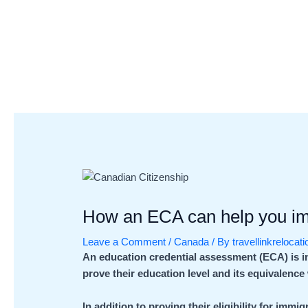
Skip
Post
to
navigation
content
How an ECA can help you i
Leave a Comment
/
Canada
/ By
travellinkrelocat
An education credential assessment (ECA) is 
prove their education level and its equivalenc
In addition to proving their eligibility for imm