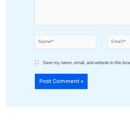
Name*
Email*
Save my name, email, and website in this bro