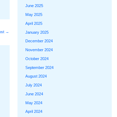
June 2025
May 2025
April 2025
ost
→
January 2025
December 2024
November 2024
October 2024
September 2024
August 2024
July 2024
June 2024
May 2024
April 2024