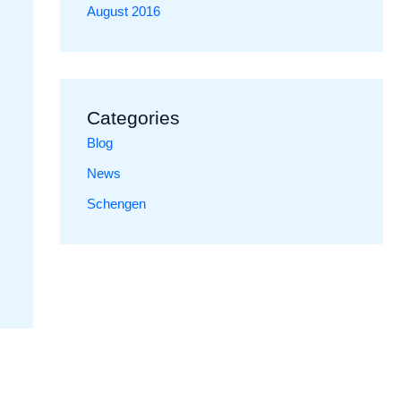
August 2016
Categories
Blog
News
Schengen