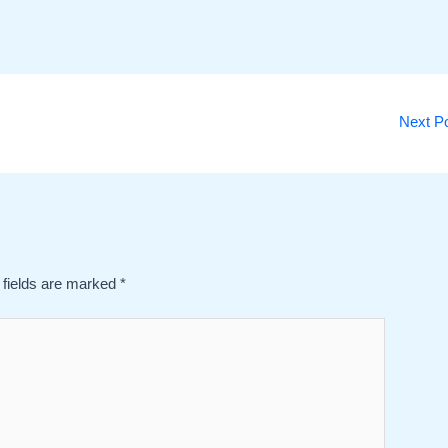
Next P
 fields are marked
*