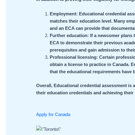
Employment: Educational credential as
matches their education level. Many empl
and an ECA can provide that documentat
Further education: If a newcomer plans 
ECA to demonstrate their previous academ
prerequisites and gain admission to thei
Professional licensing: Certain professi
obtain a license to practice in Canada.
that the educational requirements have 
Overall, Educational credential assessment is 
their education credentials and achieving their
Apply for Canada