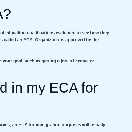
A?
al education qualifications evaluated to see how they
s called an ECA. Organizations approved by the
your goal, such as getting a job, a license, or
ed in my ECA for
anies, an ECA for immigration purposes will usually