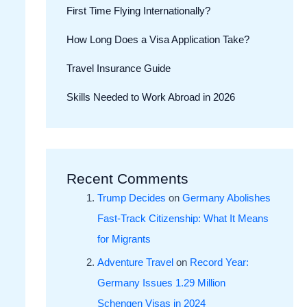
First Time Flying Internationally?
How Long Does a Visa Application Take?
Travel Insurance Guide
Skills Needed to Work Abroad in 2026
Recent Comments
Trump Decides
on
Germany Abolishes
Fast-Track Citizenship: What It Means
for Migrants
Adventure Travel
on
Record Year:
Germany Issues 1.29 Million
Schengen Visas in 2024