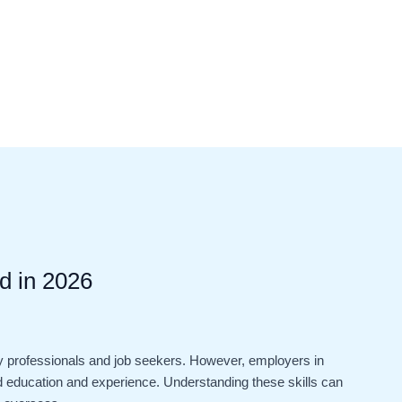
d in 2026
 professionals and job seekers. However, employers in
ond education and experience. Understanding these skills can