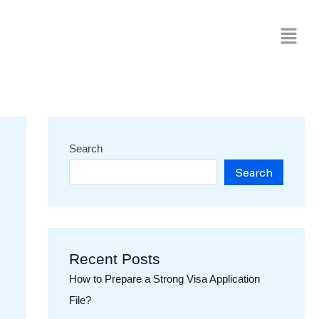
Search
Search
Recent Posts
How to Prepare a Strong Visa Application
File?