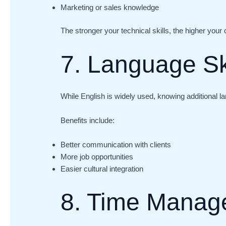
Marketing or sales knowledge
The stronger your technical skills, the higher your 
7. Language Sk
While English is widely used, knowing additional 
Benefits include:
Better communication with clients
More job opportunities
Easier cultural integration
8. Time Manag