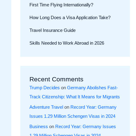
First Time Flying Internationally?
How Long Does a Visa Application Take?
Travel Insurance Guide
Skills Needed to Work Abroad in 2026
Recent Comments
Trump Decides
on
Germany Abolishes Fast-
Track Citizenship: What It Means for Migrants
Adventure Travel
on
Record Year: Germany
Issues 1.29 Million Schengen Visas in 2024
Business
on
Record Year: Germany Issues
1.29 Million Schengen Visas in 2024