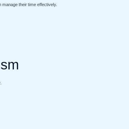
manage their time effectively.
lism
.