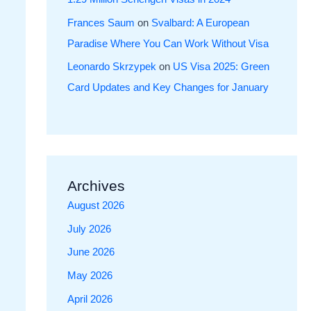
Frances Saum
on
Svalbard: A European
Paradise Where You Can Work Without Visa
Leonardo Skrzypek
on
US Visa 2025: Green
Card Updates and Key Changes for January
Archives
August 2026
July 2026
June 2026
May 2026
April 2026