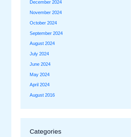
December 2024
November 2024
October 2024
September 2024
August 2024
July 2024
June 2024
May 2024
April 2024
August 2016
Categories