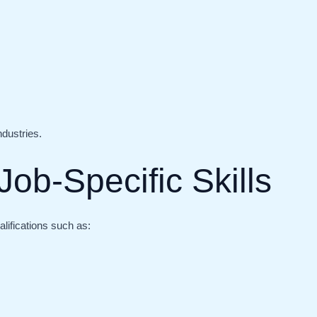
ndustries.
Job-Specific Skills
lifications such as: