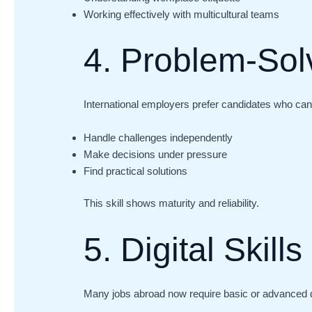
Working effectively with multicultural teams
4. Problem-Solv
International employers prefer candidates who can
Handle challenges independently
Make decisions under pressure
Find practical solutions
This skill shows maturity and reliability.
5. Digital Skills
Many jobs abroad now require basic or advanced d