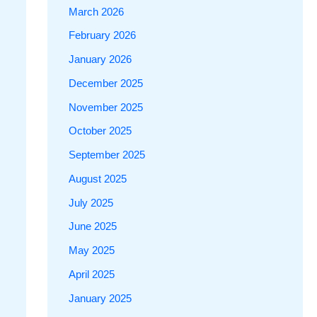
March 2026
February 2026
January 2026
December 2025
November 2025
October 2025
September 2025
August 2025
July 2025
June 2025
May 2025
April 2025
January 2025