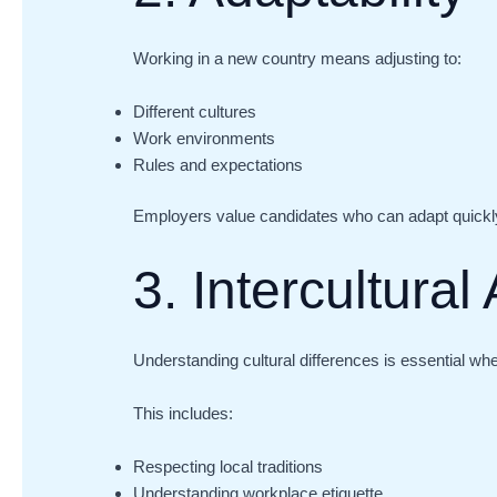
Working in a new country means adjusting to:
Different cultures
Work environments
Rules and expectations
Employers value candidates who can adapt quickly
3. Intercultura
Understanding cultural differences is essential wh
This includes:
Respecting local traditions
Understanding workplace etiquette