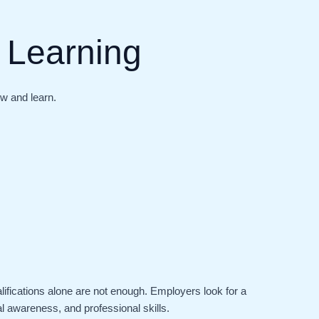
 Learning
ow and learn.
lifications alone are not enough. Employers look for a
al awareness, and professional skills.