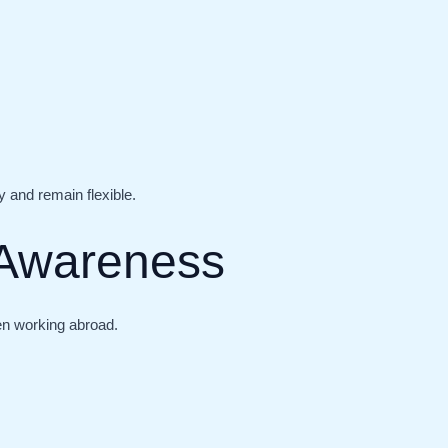
 and remain flexible.
l Awareness
en working abroad.