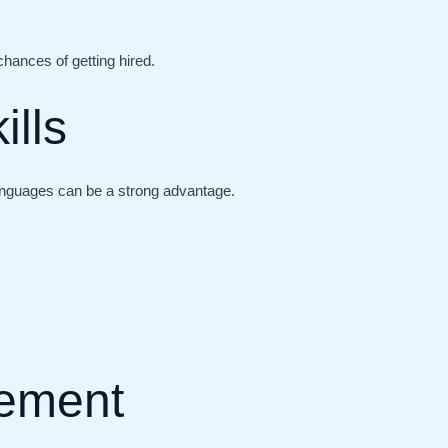
chances of getting hired.
ills
languages can be a strong advantage.
ement