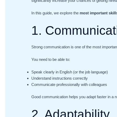
significantly increase your chances of getting hire
In this guide, we explore the
most important skil
1. Communicati
Strong communication is one of the most important s
You need to be able to:
Speak clearly in English (or the job language)
Understand instructions correctly
Communicate professionally with colleagues
Good communication helps you adapt faster in a 
2. Adaptability