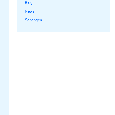
Blog
News
Schengen