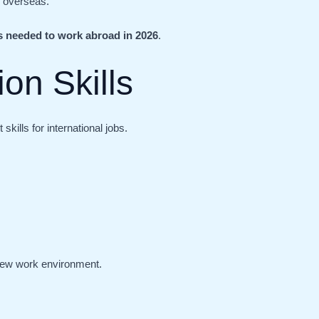
d overseas.
ls needed to work abroad in 2026
.
on Skills
kills for international jobs.
new work environment.