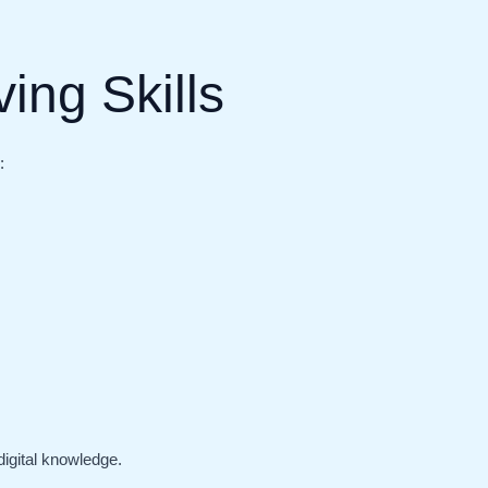
ing Skills
:
igital knowledge.