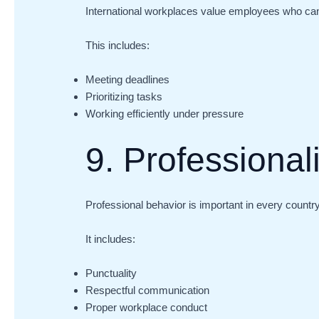
International workplaces value employees who can 
This includes:
Meeting deadlines
Prioritizing tasks
Working efficiently under pressure
9. Professiona
Professional behavior is important in every country
It includes:
Punctuality
Respectful communication
Proper workplace conduct