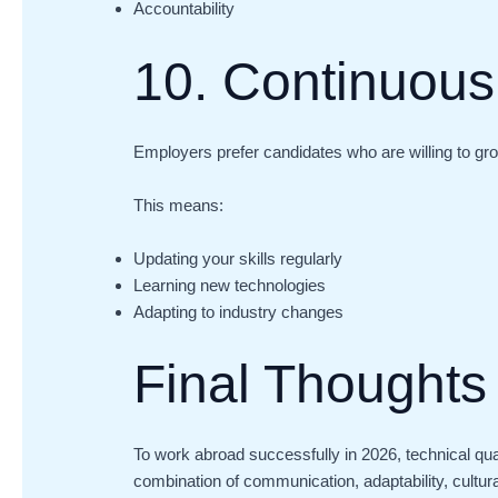
Accountability
10. Continuous
Employers prefer candidates who are willing to gr
This means:
Updating your skills regularly
Learning new technologies
Adapting to industry changes
Final Thoughts
To work abroad successfully in 2026, technical qua
combination of communication, adaptability, cultur