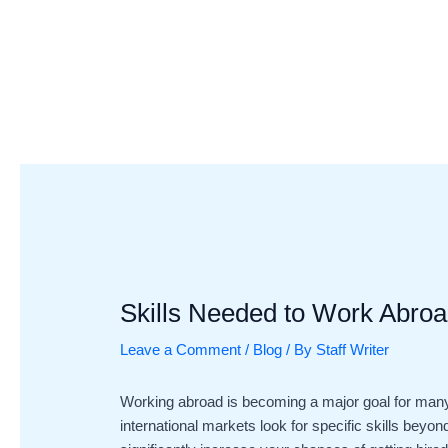
Skip
Post
to
navigation
content
Skills Needed to Work Abroa
Leave a Comment
/
Blog
/ By
Staff Writer
Working abroad is becoming a major goal for many
international markets look for specific skills bey