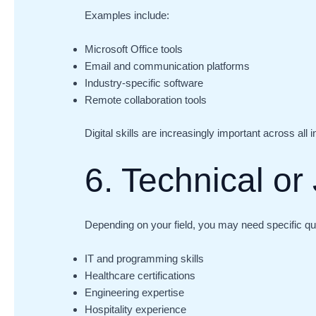
Examples include:
Microsoft Office tools
Email and communication platforms
Industry-specific software
Remote collaboration tools
Digital skills are increasingly important across all i
6. Technical or 
Depending on your field, you may need specific qua
IT and programming skills
Healthcare certifications
Engineering expertise
Hospitality experience