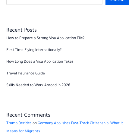
Recent Posts
How to Prepare a Strong Visa Application File?
First Time Flying Internationally?
How Long Does a Visa Application Take?
Travel Insurance Guide
Skills Needed to Work Abroad in 2026
Recent Comments
Trump Decides
on
Germany Abolishes Fast-Track Citizenship: What It
Means for Migrants