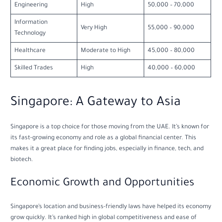
Engineering
High
50,000 – 70,000
Information
Very High
55,000 – 90,000
Technology
Healthcare
Moderate to High
45,000 – 80,000
Skilled Trades
High
40,000 – 60,000
Singapore: A Gateway to Asia
Singapore is a top choice for those moving from the UAE. It’s known for
its fast-growing economy and role as a global financial center. This
makes it a great place for finding jobs, especially in finance, tech, and
biotech.
Economic Growth and Opportunities
Singapore’s location and business-friendly laws have helped its economy
grow quickly. It’s ranked high in global competitiveness and ease of