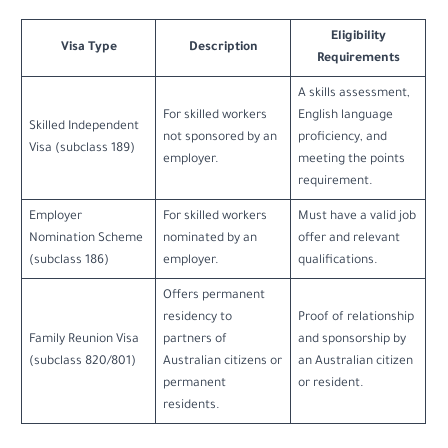
Eligibility
Visa Type
Description
Requirements
A skills assessment,
For skilled workers
English language
Skilled Independent
not sponsored by an
proficiency, and
Visa (subclass 189)
employer.
meeting the points
requirement.
Employer
For skilled workers
Must have a valid job
Nomination Scheme
nominated by an
offer and relevant
(subclass 186)
employer.
qualifications.
Offers permanent
residency to
Proof of relationship
Family Reunion Visa
partners of
and sponsorship by
(subclass 820/801)
Australian citizens or
an Australian citizen
permanent
or resident.
residents.