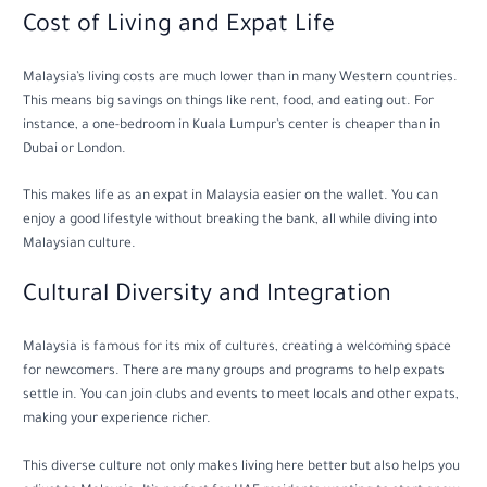
Cost of Living and Expat Life
Malaysia’s living costs are much lower than in many Western countries.
This means big savings on things like rent, food, and eating out. For
instance, a one-bedroom in Kuala Lumpur’s center is cheaper than in
Dubai or London.
This makes life as an expat in Malaysia easier on the wallet. You can
enjoy a good lifestyle without breaking the bank, all while diving into
Malaysian culture.
Cultural Diversity and Integration
Malaysia is famous for its mix of cultures, creating a welcoming space
for newcomers. There are many groups and programs to help expats
settle in. You can join clubs and events to meet locals and other expats,
making your experience richer.
This diverse culture not only makes living here better but also helps you