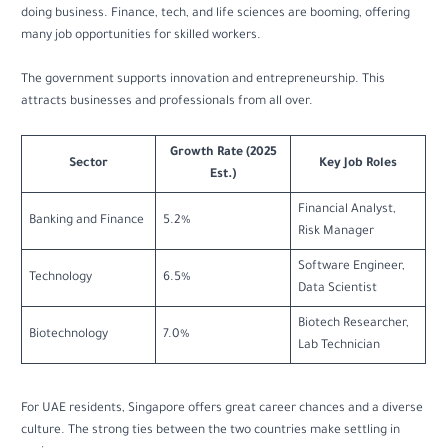
doing business. Finance, tech, and life sciences are booming, offering
many job opportunities for skilled workers.
The government supports innovation and entrepreneurship. This
attracts businesses and professionals from all over.
Growth Rate (2025
Sector
Key Job Roles
Est.)
Financial Analyst,
Banking and Finance
5.2%
Risk Manager
Software Engineer,
Technology
6.5%
Data Scientist
Biotech Researcher,
Biotechnology
7.0%
Lab Technician
For UAE residents, Singapore offers great career chances and a diverse
culture. The strong ties between the two countries make settling in