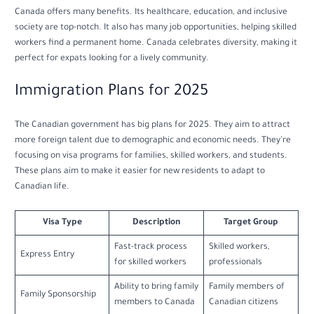
Canada offers many benefits. Its healthcare, education, and inclusive
society are top-notch. It also has many job opportunities, helping skilled
workers find a permanent home. Canada celebrates diversity, making it
perfect for expats looking for a lively community.
Immigration Plans for 2025
The Canadian government has big plans for 2025. They aim to attract
more foreign talent due to demographic and economic needs. They’re
focusing on visa programs for families, skilled workers, and students.
These plans aim to make it easier for new residents to adapt to
Canadian life.
Visa Type
Description
Target Group
Fast-track process
Skilled workers,
Express Entry
for skilled workers
professionals
Ability to bring family
Family members of
Family Sponsorship
members to Canada
Canadian citizens