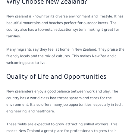
Why Choose New Zealand?
New Zealand is known for its diverse environment and lifestyle. It has
beautiful mountains and beaches perfect for outdoor lovers. The
country also has a top-notch education system, making it great for
families.
Many migrants say they feel at home in New Zealand. They praise the
friendly locals and the mix of cultures. This makes New Zealand a
welcoming place to live.
Quality of Life and Opportunities
New Zealanders enjoy a good balance between work and play. The
country has a world-class healthcare system and cares for the
environment. It also offers many job opportunities, especially in tech,
engineering, and healthcare.
These fields are expected to grow, attracting skilled workers. This
makes New Zealand a great place for professionals to grow their