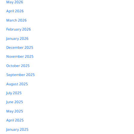
May 2026
April 2026
March 2026
February 2026
January 2026
December 2025
November 2025
October 2025
September 2025
August 2025
July 2025
June 2025
May 2025
April 2025
January 2025