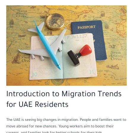
Introduction to Migration Trends
for UAE Residents
The UAE is seeing big changes in migration. People and families want to
move abroad for new chances. Young workers aim to boost their