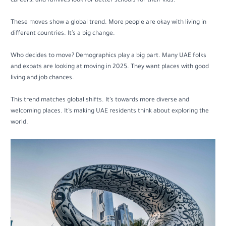
careers, and families look for better schools for their kids.
These moves show a global trend. More people are okay with living in
different countries. It’s a big change.
Who decides to move? Demographics play a big part. Many UAE folks
and expats are looking at moving in 2025. They want places with good
living and job chances.
This trend matches global shifts. It’s towards more diverse and
welcoming places. It’s making UAE residents think about exploring the
world.