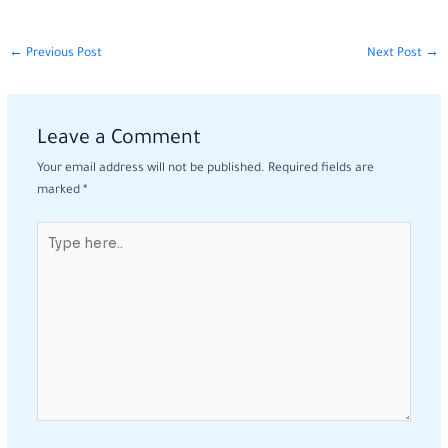
←
Previous Post
Next Post
→
Leave a Comment
Your email address will not be published.
Required fields are
marked
*
Type
here..