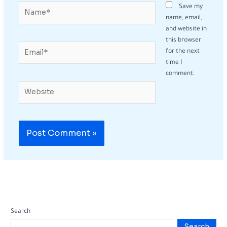
Name*
Save my
name, email,
and website in
this browser
Email*
for the next
time I
comment.
Website
Search
Search