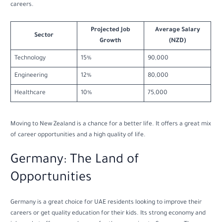
careers.
Projected Job
Average Salary
Sector
Growth
(NZD)
Technology
15%
90,000
Engineering
12%
80,000
Healthcare
10%
75,000
Moving to New Zealand is a chance for a better life. It offers a great mix
of career opportunities and a high quality of life.
Germany: The Land of
Opportunities
Germany is a great choice for UAE residents looking to improve their
careers or get quality education for their kids. Its strong economy and