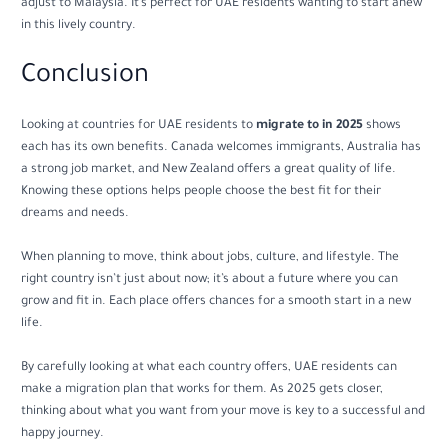
adjust to Malaysia. It’s perfect for UAE residents wanting to start anew
in this lively country.
Conclusion
Looking at countries for UAE residents to
migrate to in 2025
shows
each has its own benefits. Canada welcomes immigrants, Australia has
a strong job market, and New Zealand offers a great quality of life.
Knowing these options helps people choose the best fit for their
dreams and needs.
When planning to move, think about jobs, culture, and lifestyle. The
right country isn’t just about now; it’s about a future where you can
grow and fit in. Each place offers chances for a smooth start in a new
life.
By carefully looking at what each country offers, UAE residents can
make a migration plan that works for them. As 2025 gets closer,
thinking about what you want from your move is key to a successful and
happy journey.