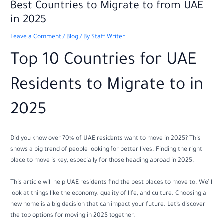
Best Countries to Migrate to from UAE
in 2025
Leave a Comment
/
Blog
/ By
Staff Writer
Top 10 Countries for UAE
Residents to Migrate to in
2025
Did you know over 70% of UAE residents want to move in 2025? This
shows a big trend of people looking for better lives. Finding the right
place to move is key, especially for those heading abroad in 2025.
This article will help UAE residents find the best places to move to. We’ll
look at things like the economy, quality of life, and culture. Choosing a
new home is a big decision that can impact your future. Let’s discover
the top options for moving in 2025 together.