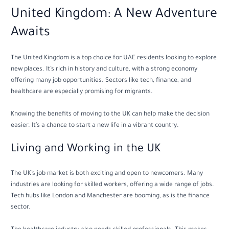
United Kingdom: A New Adventure
Awaits
The United Kingdom is a top choice for UAE residents looking to explore
new places. It’s rich in history and culture, with a strong economy
offering many job opportunities. Sectors like tech, finance, and
healthcare are especially promising for migrants.
Knowing the benefits of moving to the UK can help make the decision
easier. It’s a chance to start a new life in a vibrant country.
Living and Working in the UK
The UK’s job market is both exciting and open to newcomers. Many
industries are looking for skilled workers, offering a wide range of jobs.
Tech hubs like London and Manchester are booming, as is the finance
sector.