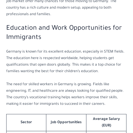
job market offer many chances for those moving to Germany. The
country has a rich culture and modern setup, appealing to both
professionals and families.
Education and Work Opportunities for
Immigrants
Germany is known for its excellent education, especially in STEM fields.
The education here is respected worldwide, helping students get
qualifications that open doors globally. This makes it a top choice for
families wanting the best for their children’s education.
The need for skilled workers in Germany is growing. Fields like
engineering, IT, and healthcare are always looking for qualified people.
The country’s vocational training helps workers improve their skills,
making it easier for immigrants to succeed in their careers.
Average Salary
Sector
Job Opportunities
(EUR)