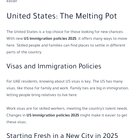
easier.
United States: The Melting Pot
The United States is a top choice for those looking for new chances.
With new
US immigration policies 2025
, it offers many ways to move
here. Skilled people and families can find places to settle in different
parts of the country.
Visas and Immigration Policies
For UAE residents, knowing about US visas is key. The US has many
visas, like those for family and work. Family ties are big in immigration,
letting people bring relatives to live here.
Work visas are for skilled workers, meeting the country’s talent needs.
Changes in
US immigration policies 2025
might make it easier to get
these visas.
Starting Fresh in a New City in 2025