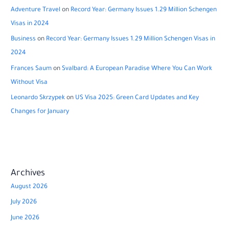
Adventure Travel
on
Record Year: Germany Issues 1.29 Million Schengen
Visas in 2024
Business
on
Record Year: Germany Issues 1.29 Million Schengen Visas in
2024
Frances Saum
on
Svalbard: A European Paradise Where You Can Work
Without Visa
Leonardo Skrzypek
on
US Visa 2025: Green Card Updates and Key
Changes for January
Archives
August 2026
July 2026
June 2026