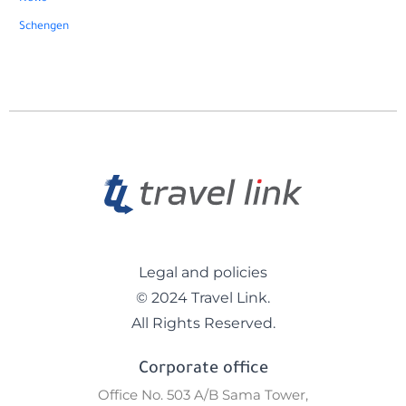
Schengen
Legal and policies
© 2024 Travel Link.
All Rights Reserved.
Corporate office
Office No. 503 A/B Sama Tower,