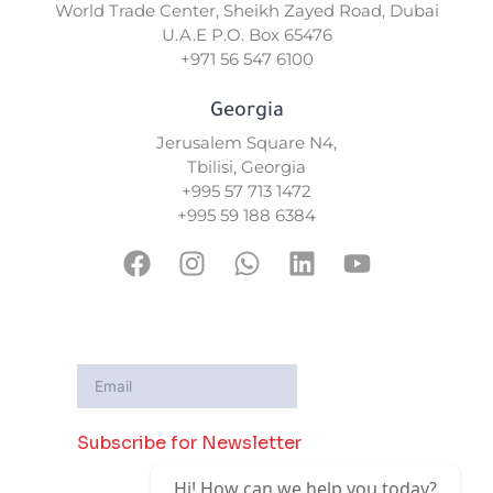
World Trade Center, Sheikh Zayed Road, Dubai
U.A.E P.O. Box 65476
+971 56 547 6100
Georgia
Jerusalem Square N4,
Tbilisi, Georgia
+995 57 713 1472
+995 59 188 6384
F
I
W
L
Y
a
n
h
i
o
c
s
a
n
u
e
t
t
k
t
b
a
s
e
u
o
g
a
d
b
o
r
p
i
e
Subscribe for Newsletter
k
a
p
n
m
Hi! How can we help you today?