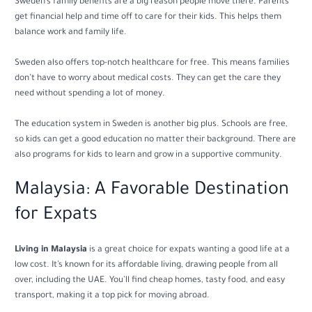
Sweden’s family benefits are a big reason people move there. Parents
get financial help and time off to care for their kids. This helps them
balance work and family life.
Sweden also offers top-notch healthcare for free. This means families
don’t have to worry about medical costs. They can get the care they
need without spending a lot of money.
The education system in Sweden is another big plus. Schools are free,
so kids can get a good education no matter their background. There are
also programs for kids to learn and grow in a supportive community.
Malaysia: A Favorable Destination
for Expats
Living in Malaysia
is a great choice for expats wanting a good life at a
low cost. It’s known for its affordable living, drawing people from all
over, including the UAE. You’ll find cheap homes, tasty food, and easy
transport, making it a top pick for moving abroad.