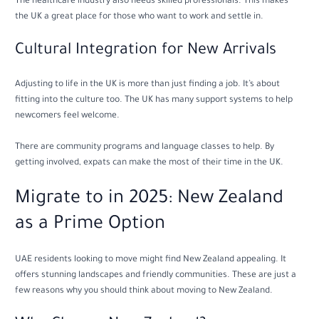
The healthcare industry also needs skilled professionals. This makes
the UK a great place for those who want to work and settle in.
Cultural Integration for New Arrivals
Adjusting to life in the UK is more than just finding a job. It’s about
fitting into the culture too. The UK has many support systems to help
newcomers feel welcome.
There are community programs and language classes to help. By
getting involved, expats can make the most of their time in the UK.
Migrate to in 2025: New Zealand
as a Prime Option
UAE residents looking to move might find New Zealand appealing. It
offers stunning landscapes and friendly communities. These are just a
few reasons why you should think about moving to New Zealand.