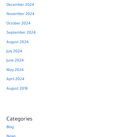
December 2024
November 2024
October 2024
September 2024
August 2024
July 2024
June 2024
May 2024
April 2024
August 2016
Categories
Blog
News