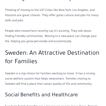
Thinking of moving to the US? Cities like New York, Los Angeles, and
Houston are great choices. They offer great culture and jobs for many
skills and jobs.
People who moved here recently say it’s exciting. They talk about
finding friendly communities. Moving to a new place can change your
life, helping you grow personally and economically.
Sweden: An Attractive Destination
for Families
Sweden is a top choice for families wanting to move. It has a strong
social welfare system that helps newcomers. Families moving to
Sweden will find a place that values quality of life and community.
Social Benefits and Healthcare