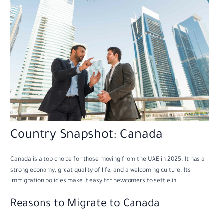
Country Snapshot: Canada
Canada is a top choice for those moving from the UAE in 2025. It has a
strong economy, great quality of life, and a welcoming culture. Its
immigration policies make it easy for newcomers to settle in.
Reasons to Migrate to Canada