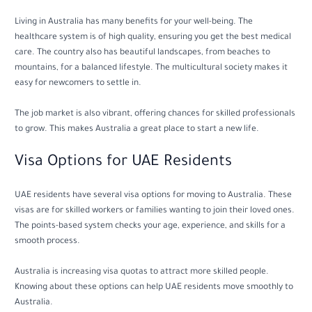
Living in Australia has many benefits for your well-being. The
healthcare system is of high quality, ensuring you get the best medical
care. The country also has beautiful landscapes, from beaches to
mountains, for a balanced lifestyle. The multicultural society makes it
easy for newcomers to settle in.
The job market is also vibrant, offering chances for skilled professionals
to grow. This makes Australia a great place to start a new life.
Visa Options for UAE Residents
UAE residents have several visa options for moving to Australia. These
visas are for skilled workers or families wanting to join their loved ones.
The points-based system checks your age, experience, and skills for a
smooth process.
Australia is increasing visa quotas to attract more skilled people.
Knowing about these options can help UAE residents move smoothly to
Australia.