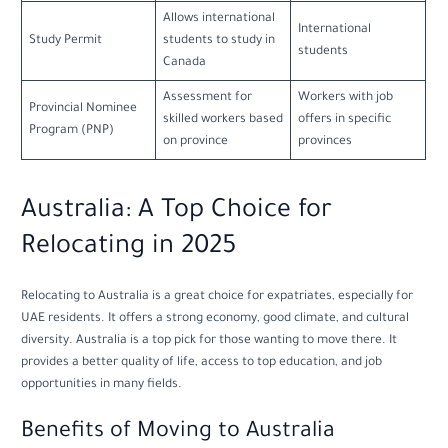
Allows international
International
Study Permit
students to study in
students
Canada
Assessment for
Workers with job
Provincial Nominee
skilled workers based
offers in specific
Program (PNP)
on province
provinces
Australia: A Top Choice for
Relocating in 2025
Relocating to Australia is a great choice for expatriates, especially for
UAE residents. It offers a strong economy, good climate, and cultural
diversity. Australia is a top pick for those wanting to move there. It
provides a better quality of life, access to top education, and job
opportunities in many fields.
Benefits of Moving to Australia