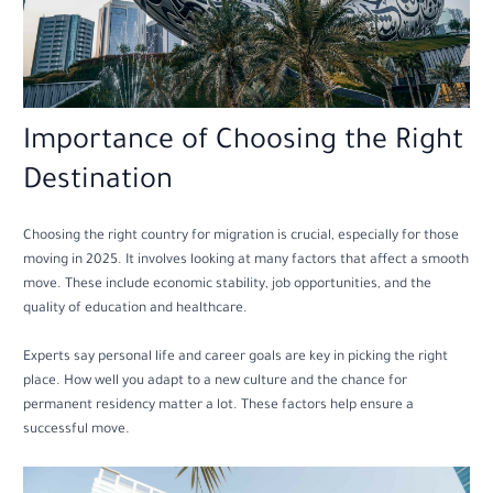
Importance of Choosing the Right
Destination
Choosing the right country for migration is crucial, especially for those
moving in 2025. It involves looking at many factors that affect a smooth
move. These include economic stability, job opportunities, and the
quality of education and healthcare.
Experts say personal life and career goals are key in picking the right
place. How well you adapt to a new culture and the chance for
permanent residency matter a lot. These factors help ensure a
successful move.