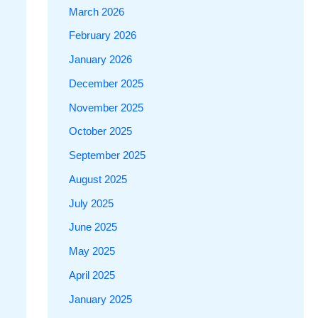
March 2026
February 2026
January 2026
December 2025
November 2025
October 2025
September 2025
August 2025
July 2025
June 2025
May 2025
April 2025
January 2025