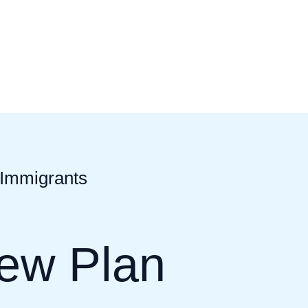
 Immigrants
New Plan