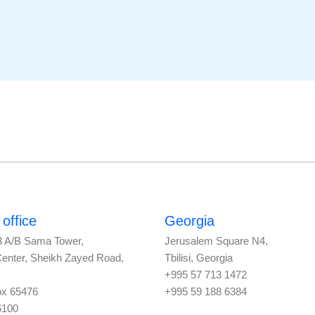
office
Georgia
3 A/B Sama Tower,
Jerusalem Square N4,
Center, Sheikh Zayed Road,
Tbilisi, Georgia
+995 57 713 1472
ox 65476
+995 59 188 6384
6100