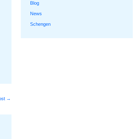
Blog
News
Schengen
ost
→