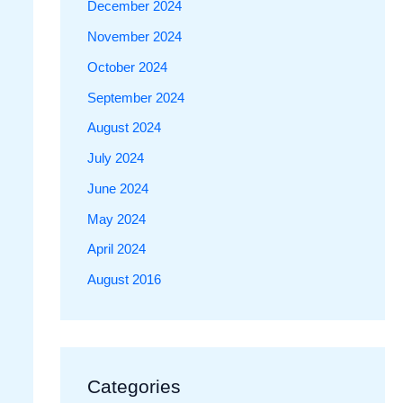
December 2024
November 2024
October 2024
September 2024
August 2024
July 2024
June 2024
May 2024
April 2024
August 2016
Categories