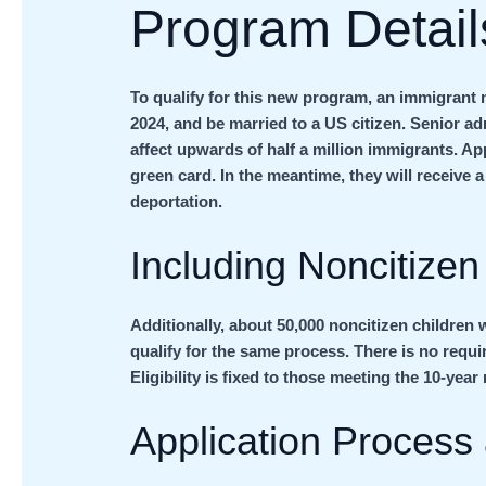
Program Details
To qualify for this new program, an immigrant m
2024, and be married to a US citizen. Senior adm
affect upwards of half a million immigrants. Ap
green card. In the meantime, they will receive
deportation.
Including Noncitizen
Additionally, about 50,000 noncitizen children w
qualify for the same process. There is no requi
Eligibility is fixed to those meeting the 10-yea
Application Process