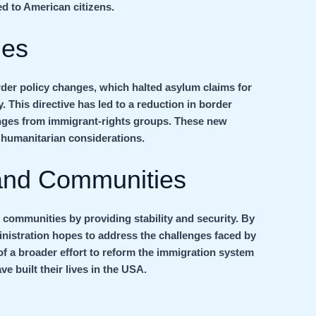
ed to American citizens.
ges
der policy changes, which halted asylum claims for
. This directive has led to a reduction in border
lenges from immigrant-rights groups. These new
 humanitarian considerations.
 and Communities
 communities by providing stability and security. By
inistration hopes to address the challenges faced by
 of a broader effort to reform the immigration system
e built their lives in the USA.