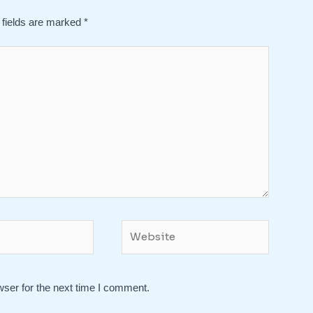
 fields are marked
*
Website
wser for the next time I comment.