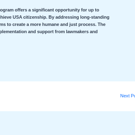
ogram offers a significant opportunity for up to
chieve USA citizenship. By addressing long-standing
aims to create a more humane and just process. The
implementation and support from lawmakers and
Next P