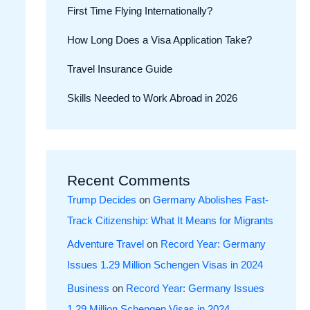
First Time Flying Internationally?
How Long Does a Visa Application Take?
Travel Insurance Guide
Skills Needed to Work Abroad in 2026
Recent Comments
Trump Decides
on
Germany Abolishes Fast-
Track Citizenship: What It Means for Migrants
Adventure Travel
on
Record Year: Germany
Issues 1.29 Million Schengen Visas in 2024
Business
on
Record Year: Germany Issues
1.29 Million Schengen Visas in 2024