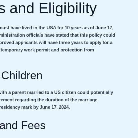
 and Eligibility
ust have lived in the USA for 10 years as of June 17,
inistration officials have stated that this policy could
proved applicants will have three years to apply for a
 a temporary work permit and protection from
 Children
ith a parent married to a US citizen could potentially
rement regarding the duration of the marriage.
r residency mark by June 17, 2024.
 and Fees