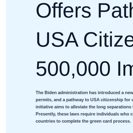
Offers Pat
USA Citize
500,000 I
The Biden administration has introduced a new
permits, and a pathway to USA citizenship for 
initiative aims to alleviate the long separation
Presently, these laws require individuals who c
countries to complete the green card process.