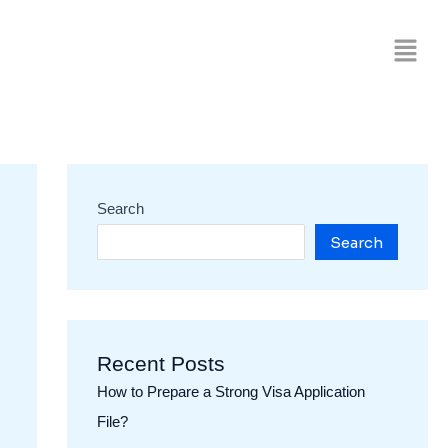
Search
Search
Recent Posts
How to Prepare a Strong Visa Application
File?