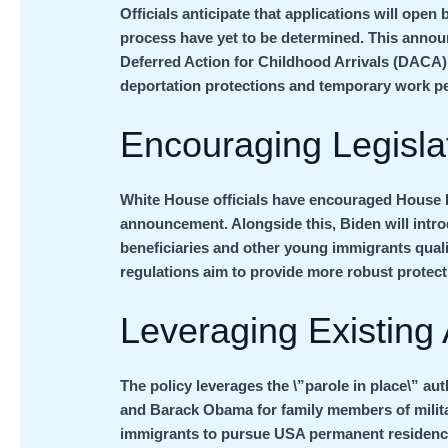
Officials anticipate that applications will open
process have yet to be determined. This annou
Deferred Action for Childhood Arrivals (DACA)
deportation protections and temporary work 
Encouraging Legisla
White House officials have encouraged House 
announcement. Alongside this, Biden will intr
beneficiaries and other young immigrants quali
regulations aim to provide more robust protec
Leveraging Existing 
The policy leverages the \”parole in place\” a
and Barack Obama for family members of milita
immigrants to pursue USA permanent residency 