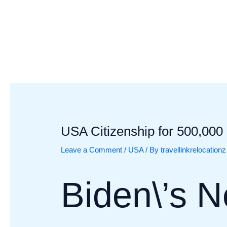
Skip
Post
to
navigation
content
USA Citizenship for 500,000
Leave a Comment
/
USA
/ By
travellinkrelocationz
Biden\’s 