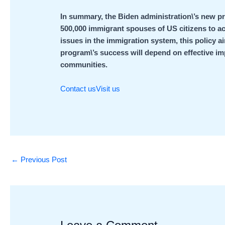
In summary, the Biden administration\’s new pr
500,000 immigrant spouses of US citizens to a
issues in the immigration system, this policy 
program\’s success will depend on effective 
communities.
Contact us
Visit us
←
Previous Post