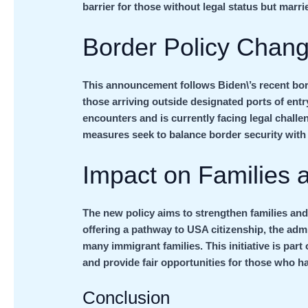
barrier for those without legal status but marri
Border Policy Chan
This announcement follows Biden\’s recent bor
those arriving outside designated ports of entry
encounters and is currently facing legal chal
measures seek to balance border security with
Impact on Families
The new policy aims to strengthen families and
offering a pathway to USA citizenship, the adm
many immigrant families. This initiative is part
and provide fair opportunities for those who hav
Conclusion