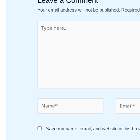
Leave a Comment
Your email address will not be published.
Required
Type
here..
Name*
Email*
Save my name, email, and website in this bro