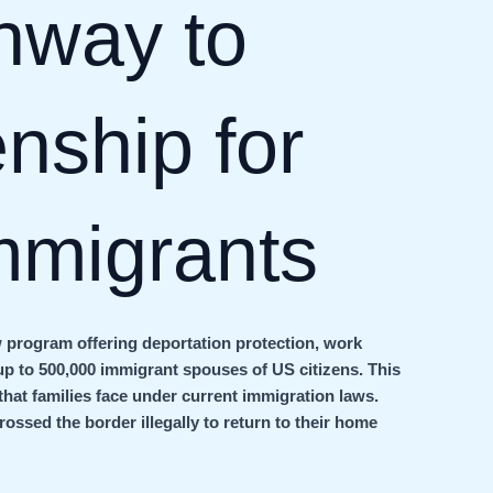
hway to
nship for
mmigrants
 program offering deportation protection, work
up to 500,000 immigrant spouses of US citizens. This
s that families face under current immigration laws.
rossed the border illegally to return to their home