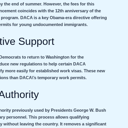
 by the end of summer. However, the fees for this
ncement coincides with the 12th anniversary of the
 program. DACA is a key Obama-era directive offering
permits for young undocumented immigrants.
tive Support
Democrats to return to Washington for the
oduce new regulations to help certain DACA
fy more easily for established work visas. These new
tions than DACA\’s temporary work permits.
Authority
uthority previously used by Presidents George W. Bush
ry personnel. This process allows qualifying
without leaving the country. It removes a significant