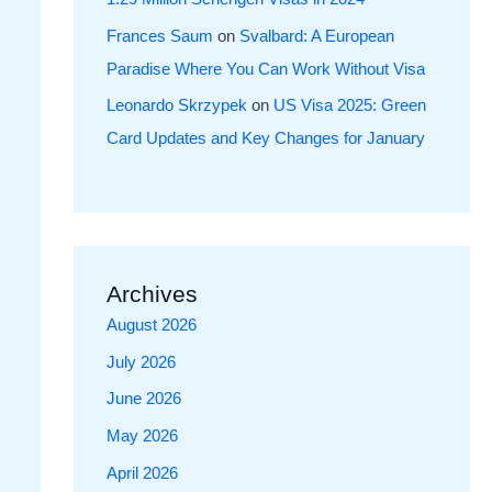
Frances Saum
on
Svalbard: A European
Paradise Where You Can Work Without Visa
Leonardo Skrzypek
on
US Visa 2025: Green
Card Updates and Key Changes for January
Archives
August 2026
July 2026
June 2026
May 2026
April 2026