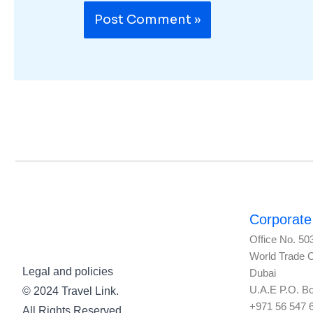
Corporate 
Office No. 50
World Trade 
Legal and policies
Dubai
U.A.E P.O. B
© 2024 Travel Link.
+971 56 547 
All Rights Reserved.