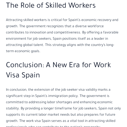
The Role of Skilled Workers
Attracting skilled workers is critical for Spain\’s economic recovery and
growth. The government recognizes that a diverse workforce
contributes to innovation and competitiveness. By offering a favorable
environment for job seekers, Spain positions itself as a leader in
attracting global talent. This strategy aligns with the country’s long-
term economic goals.
Conclusion: A New Era for Work
Visa Spain
In conclusion, the extension of the job seeker visa validity marks a
significant step in Spain\’s immigration policy. The government is
committed to addressing labor shortages and enhancing economic
stability. By providing a longer timeframe for job seekers, Spain not only
supports its current labor market needs but also prepares for future
growth. The work visa Spain serves as a vital tool in attracting skilled