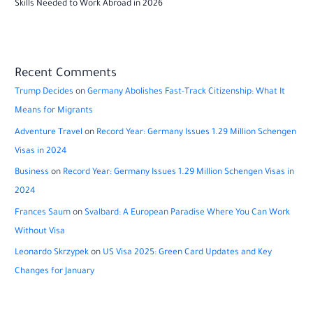
Skills Needed to Work Abroad in 2026
Recent Comments
Trump Decides
on
Germany Abolishes Fast-Track Citizenship: What It
Means for Migrants
Adventure Travel
on
Record Year: Germany Issues 1.29 Million Schengen
Visas in 2024
Business
on
Record Year: Germany Issues 1.29 Million Schengen Visas in
2024
Frances Saum
on
Svalbard: A European Paradise Where You Can Work
Without Visa
Leonardo Skrzypek
on
US Visa 2025: Green Card Updates and Key
Changes for January