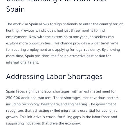
Spain
The work visa Spain allows foreign nationals to enter the country for job
hunting. Previously, individuals had just three months to find
employment. Now, with the extension to one year, job seekers can
explore more opportunities. This change provides a wider timeframe
for securing employment and applying for legal residency. By allowing
more time, Spain positions itself as an attractive destination for
international talent.
Addressing Labor Shortages
Spain faces significant labor shortages, with an estimated need for
250,000 additional workers. These shortages impact various sectors,
including technology, healthcare, and engineering. The government
recognizes that attracting skilled migrants is essential for economic
growth. This initiative is crucial for filling gaps in the labor force and
supporting industries that drive the economy.