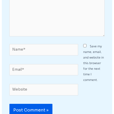
Name*
Save my
name, email,
and website in
this browser
Email*
for the next
time I
comment.
Website