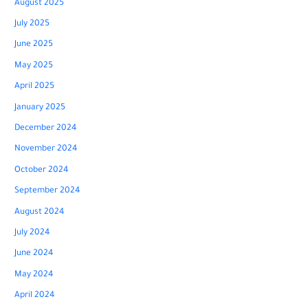
August 2025
July 2025
June 2025
May 2025
April 2025
January 2025
December 2024
November 2024
October 2024
September 2024
August 2024
July 2024
June 2024
May 2024
April 2024