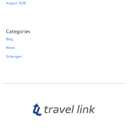
August 2016
Categories
Blog
News
Schengen