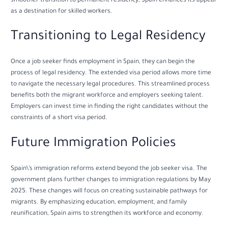
smoother transition to permanent residency, Spain enhances its appeal
as a destination for skilled workers.
Transitioning to Legal Residency
Once a job seeker finds employment in Spain, they can begin the
process of legal residency. The extended visa period allows more time
to navigate the necessary legal procedures. This streamlined process
benefits both the migrant workforce and employers seeking talent.
Employers can invest time in finding the right candidates without the
constraints of a short visa period.
Future Immigration Policies
Spain\’s immigration reforms extend beyond the job seeker visa. The
government plans further changes to immigration regulations by May
2025. These changes will focus on creating sustainable pathways for
migrants. By emphasizing education, employment, and family
reunification, Spain aims to strengthen its workforce and economy.