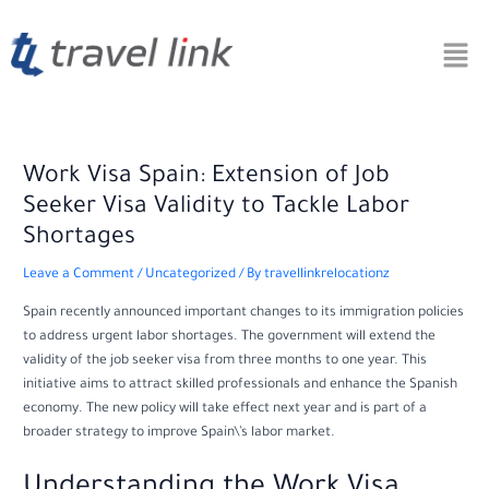
Skip
Post
to
navigation
content
Work Visa Spain: Extension of Job
Seeker Visa Validity to Tackle Labor
Shortages
Leave a Comment
/
Uncategorized
/ By
travellinkrelocationz
Spain recently announced important changes to its immigration policies
to address urgent labor shortages. The government will extend the
validity of the job seeker visa from three months to one year. This
initiative aims to attract skilled professionals and enhance the Spanish
economy. The new policy will take effect next year and is part of a
broader strategy to improve Spain\’s labor market.
Understanding the Work Visa