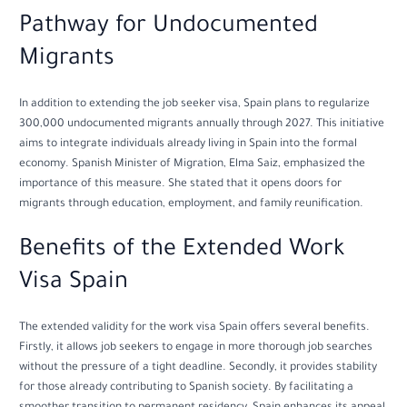
Pathway for Undocumented
Migrants
In addition to extending the job seeker visa, Spain plans to regularize
300,000 undocumented migrants annually through 2027. This initiative
aims to integrate individuals already living in Spain into the formal
economy. Spanish Minister of Migration, Elma Saiz, emphasized the
importance of this measure. She stated that it opens doors for
migrants through education, employment, and family reunification.
Benefits of the Extended Work
Visa Spain
The extended validity for the work visa Spain offers several benefits.
Firstly, it allows job seekers to engage in more thorough job searches
without the pressure of a tight deadline. Secondly, it provides stability
for those already contributing to Spanish society. By facilitating a