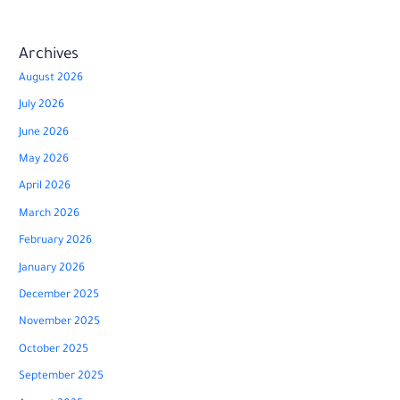
Archives
August 2026
July 2026
June 2026
May 2026
April 2026
March 2026
February 2026
January 2026
December 2025
November 2025
October 2025
September 2025