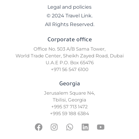
Legal and policies
© 2024 Travel Link.
All Rights Reserved.
Corporate office
Office No. 503 A/B Sama Tower,
World Trade Center, Sheikh Zayed Road, Dubai
U.A.E P.O. Box 65476
+971 56 547 6100
Georgia
Jerusalem Square N4,
Tbilisi, Georgia
+995 57 713 1472
+995 59 188 6384
F
I
W
L
Y
a
n
h
i
o