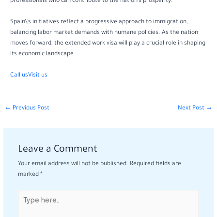
professionals who can contribute to the nation’s prosperity.
Spain\’s initiatives reflect a progressive approach to immigration,
balancing labor market demands with humane policies. As the nation
moves forward, the extended work visa will play a crucial role in shaping
its economic landscape.
Call us
Visit us
←
Previous Post
Next Post
→
Leave a Comment
Your email address will not be published.
Required fields are
marked
*
Type
here..