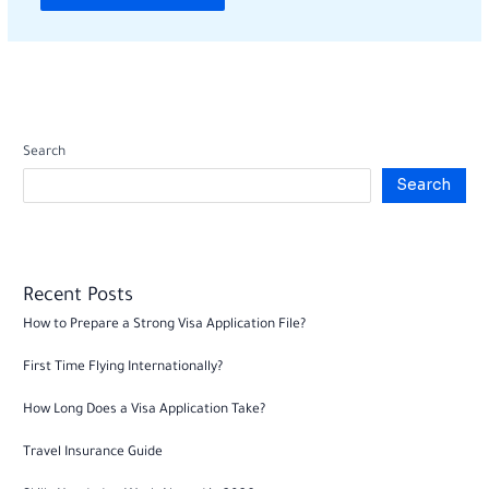
Search
Search
Recent Posts
How to Prepare a Strong Visa Application File?
First Time Flying Internationally?
How Long Does a Visa Application Take?
Travel Insurance Guide